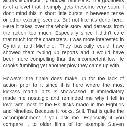
actors is director / producer Tsui Hark. The goofiness
is of a level that it simply gets tiresome very soon. I
don't mind this in short little bursts in between tense
or other exciting scenes. But not like it's done here.
Here it takes over the whole story and detracts from
the action too much. Especially since I didn't care
that much for the characters. I was more interested in
Cynthia and Michelle. They basically could have
showed them typing up reports and it would have
been more compelling than the incompetent low life
crooks fumbling yet another ploy they came up with.
However the finale does make up for the lack of
action prior to it since it is here where the most
kickass martial arts is showcased. It immediately
made me nostalgic and reminded me why I fell in
love with most of the HK flicks made in the Eighties
and Nineties. Because it rocks. Still. That is quite the
accomplishment if you ask me. Especially if you
compare it to older films of for example Steven