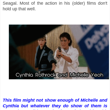
Seagal. Most of the action in his (older) films don't
hold up that well.
This film might not show enough of Michelle and
Cynthia but whatever they do show of them is