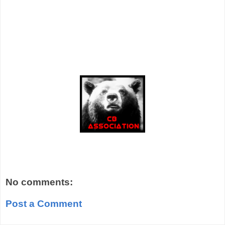
No comments:
Post a Comment