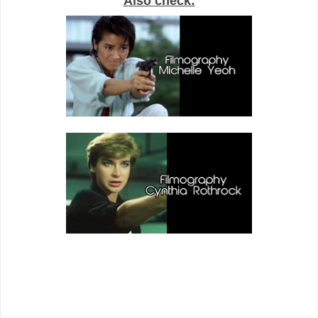
Also check: