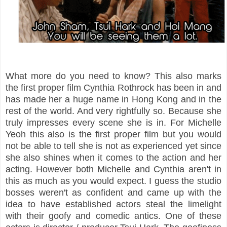
What more do you need to know? This also marks
the first proper film Cynthia Rothrock has been in and
has made her a huge name in Hong Kong and in the
rest of the world. And very rightfully so. Because she
truly impresses every scene she is in. For Michelle
Yeoh this also is the first proper film but you would
not be able to tell she is not as experienced yet since
she also shines when it comes to the action and her
acting. However both Michelle and Cynthia aren't in
this as much as you would expect. I guess the studio
bosses weren't as confident and came up with the
idea to have established actors steal the limelight
with their goofy and comedic antics. One of these