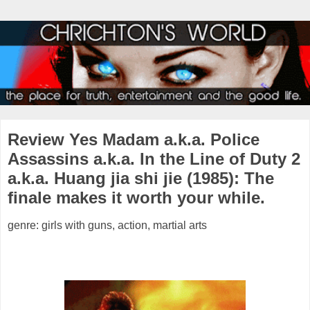
Review Yes Madam a.k.a. Police
Assassins a.k.a. In the Line of Duty 2
a.k.a. Huang jia shi jie (1985): The
finale makes it worth your while.
genre: girls with guns, action, martial arts