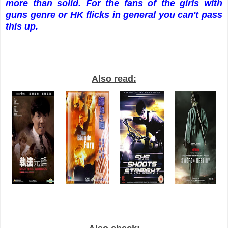
more than solid. For the fans of the girls with
guns genre or HK flicks in general you can't pass
this up.
Also read: