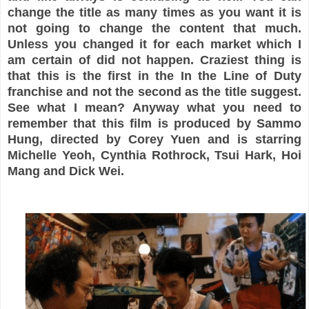
change the title as many times as you want it is
not going to change the content that much.
Unless you changed it for each market which I
am certain of did not happen. Craziest thing is
that this is the first in the In the Line of Duty
franchise and not the second as the title suggest.
See what I mean? Anyway what you need to
remember that this film is produced by Sammo
Hung, directed by Corey Yuen and is starring
Michelle Yeoh, Cynthia Rothrock, Tsui Hark, Hoi
Mang and Dick Wei.