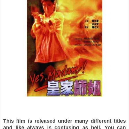
This film is released under many different titles
and like always is confusing as hell. You can