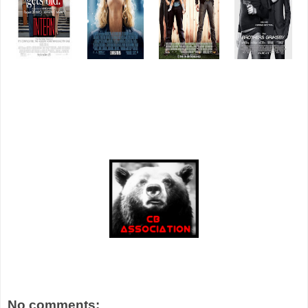
No comments: