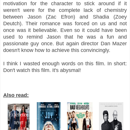
motivation for the character to stick around if it
weren't were for the complete lack of chemistry
between Jason (Zac Efron) and Shadia (Zoey
Deutch). Their romance was forced on us and not
once was it believable. Even so it could have been
used to remind Jason that he was a fun and
passionate guy once. But again director Dan Mazer
doesn't know how to achieve this convincingly.
I think I wasted enough words on this film. In short:
Don't watch this film. It's abysmal!
Also read: