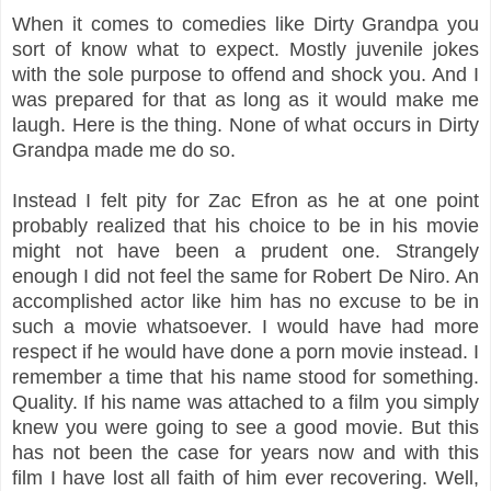
When it comes to comedies like Dirty Grandpa you
sort of know what to expect. Mostly juvenile jokes
with the sole purpose to offend and shock you. And I
was prepared for that as long as it would make me
laugh. Here is the thing. None of what occurs in Dirty
Grandpa made me do so.
Instead I felt pity for Zac Efron as he at one point
probably realized that his choice to be in his movie
might not have been a prudent one. Strangely
enough I did not feel the same for Robert De Niro. An
accomplished actor like him has no excuse to be in
such a movie whatsoever. I would have had more
respect if he would have done a porn movie instead. I
remember a time that his name stood for something.
Quality. If his name was attached to a film you simply
knew you were going to see a good movie. But this
has not been the case for years now and with this
film I have lost all faith of him ever recovering. Well,