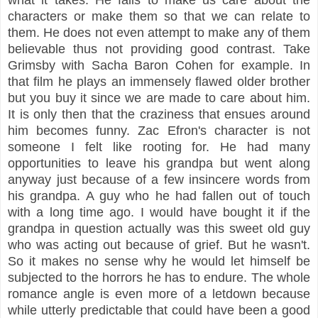
characters or make them so that we can relate to
them. He does not even attempt to make any of them
believable thus not providing good contrast. Take
Grimsby with Sacha Baron Cohen for example. In
that film he plays an immensely flawed older brother
but you buy it since we are made to care about him.
It is only then that the craziness that ensues around
him becomes funny. Zac Efron's character is not
someone I felt like rooting for. He had many
opportunities to leave his grandpa but went along
anyway just because of a few insincere words from
his grandpa. A guy who he had fallen out of touch
with a long time ago. I would have bought it if the
grandpa in question actually was this sweet old guy
who was acting out because of grief. But he wasn't.
So it makes no sense why he would let himself be
subjected to the horrors he has to endure. The whole
romance angle is even more of a letdown because
while utterly predictable that could have been a good