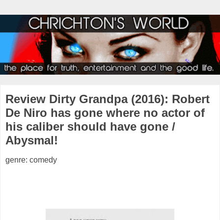
Review Dirty Grandpa (2016): Robert
De Niro has gone where no actor of
his caliber should have gone /
Abysmal!
genre: comedy