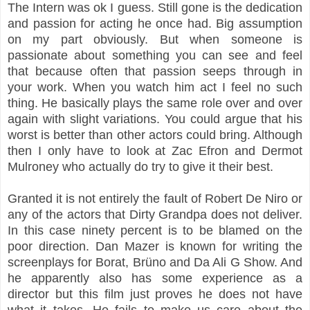
The Intern was ok I guess. Still gone is the dedication
and passion for acting he once had. Big assumption
on my part obviously. But when someone is
passionate about something you can see and feel
that because often that passion seeps through in
your work. When you watch him act I feel no such
thing. He basically plays the same role over and over
again with slight variations. You could argue that his
worst is better than other actors could bring. Although
then I only have to look at Zac Efron and Dermot
Mulroney who actually do try to give it their best.
Granted it is not entirely the fault of Robert De Niro or
any of the actors that Dirty Grandpa does not deliver.
In this case ninety percent is to be blamed on the
poor direction. Dan Mazer is known for writing the
screenplays for Borat, Brüno and Da Ali G Show. And
he apparently also has some experience as a
director but this film just proves he does not have
what it takes. He fails to make us care about the