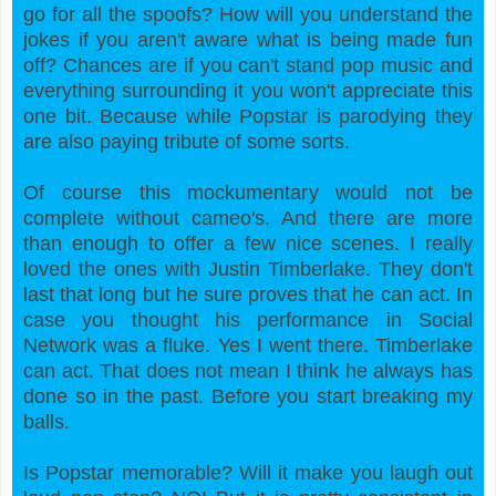
go for all the spoofs? How will you understand the
jokes if you aren't aware what is being made fun
off? Chances are if you can't stand pop music and
everything surrounding it you won't appreciate this
one bit. Because while Popstar is parodying they
are also paying tribute of some sorts.
Of course this mockumentary would not be
complete without cameo's. And there are more
than enough to offer a few nice scenes. I really
loved the ones with Justin Timberlake. They don't
last that long but he sure proves that he can act. In
case you thought his performance in Social
Network was a fluke. Yes I went there. Timberlake
can act. That does not mean I think he always has
done so in the past. Before you start breaking my
balls.
Is Popstar memorable? Will it make you laugh out