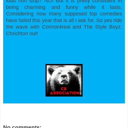
loud non stop? NO! But it is pretty consistent in
being charming and funny while it lasts.
Considering how many supposed top comedies
have failed this year that is all I ask for. So yes ride
the wave with Connor4real and The Style Boyz.
Chrichton out!
No comments: