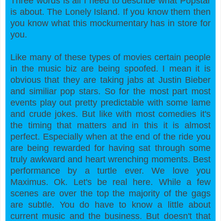
Three words is all I need to describe what Popstar
is about. The Lonely Island. If you know them then
you know what this mockumentary has in store for
you.
Like many of these types of movies certain people
in the music biz are being spoofed. I mean it is
obvious that they are taking jabs at Justin Bieber
and similiar pop stars. So for the most part most
events play out pretty predictable with some lame
and crude jokes. But like with most comedies it's
the timing that matters and in this it is almost
perfect. Especially when at the end of the ride you
are
being rewarded for having sat through some
truly awkward and heart wrenching moments. Best
performance by a turtle ever. We love you
Maximus. Ok. Let's be real here. While a few
scenes are over the top the majority of the gags
are subtle. You do have to know a little about
current music and the business. But doesn't that