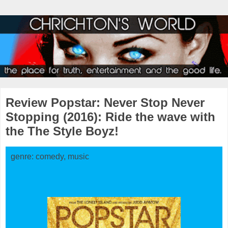
Review Popstar: Never Stop Never
Stopping (2016): Ride the wave with
the The Style Boyz!
genre: comedy, music