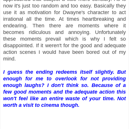
now it's just too random and too easy. Basically they
use it as motivation for Dwayne's character to act
irrational all the time. At times heartbreaking and
endearing. Then there are moments where it
becomes ridiculous and annoying. Unfortunately
these moments prevail which is why I felt so
disappointed. If it weren't for the good and adequate
action scenes I would have been bored out of my
mind.
I guess the ending redeems itself slightly. But
enough for me to overlook for not providing
enough laughs? I don't think so. Because of a
few good moments and the adequate action this
won't feel like an entire waste of your time. Not
worth a visit to cinema though.