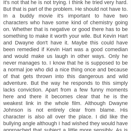
It's not that he is not trying. I think he tried very hard.
But that is part of the problem. He should not have to.
In a buddy movie it's important to have two
characters who have some kind of chemistry going
on. Whether that is negative or good there has to be
something to make it worth your wile. But Kevin Hart
and Dwayne don't have it. Maybe this could have
been remedied if Kevin Hart was a good comedian
and would make us laugh in other ways. Only he
never manages to. I know that he is supposed to be
a normal joe who did a nice thing once and because
of that gets thrown into this dangerous and wild
adventure. But the way he responds to this simply
lacks conviction. Apart from a few funny moments
here and there it becomes clear that he is the
weakest link in the whole film. Although Dwayne
Johnson is not entirely clear from blame. His
character is also all over the place. I did like the
bullying angle although I had wished they would have
approached that subject a little more sensibly. As is