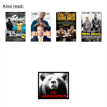
Also read: