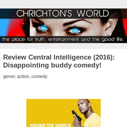
Review Central Intelligence (2016):
Disappointing buddy comedy!
genre: action, comedy