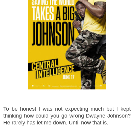
To be honest I was not expecting much but I kept
thinking how could you go wrong Dwayne Johnson?
He rarely has let me down. Until now that is.