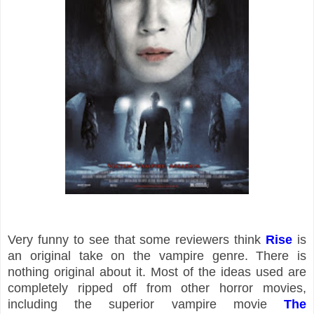
Very funny to see that some reviewers think
Rise
is
an original take on the vampire genre. There is
nothing original about it. Most of the ideas used are
completely ripped off from other horror movies,
including the superior vampire movie
The