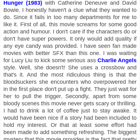
Hunger (1983)
with Catherine Deneuve and David
Bowie. I honestly haven't a clue what they wanted to
do. Since it fails in too many departments for me to
like it. First of all, this movie screams for some good
action and humour. I don't care if the characters do or
don't have super powers. It only would add quality if
any eye candy was provided. I have seen fan made
movies with better SFX than this one. I was waiting
for Lucy Liu to kick some serious ass
Charlie Angels
style. Well, she doesn't! She uses a crossbow and
that's it. And the most ridiculous thing is that the
bloodsuckers she encounters who overpowered her
in the first place don't put up a fight. They just wait for
her to pull the trigger. Secondly, apart from some
bloody scenes this movie never gets scary or thrilling.
I had to drink a lot of coffee just to stay awake. It
would have been nice if a story had been included to
hold my interest. Or that at least some effort had
been made to add something refreshing. The biggest
mystery that this movie provides is the fact that pretty