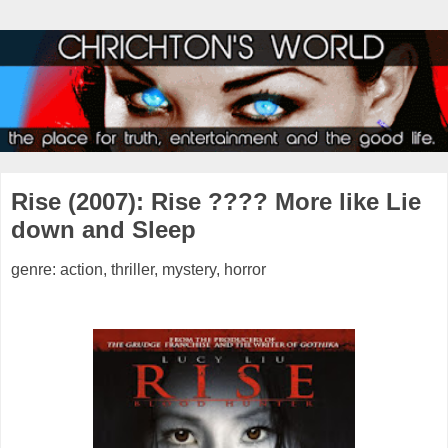
Rise (2007): Rise ???? More like Lie
down and Sleep
genre: action, thriller, mystery, horror