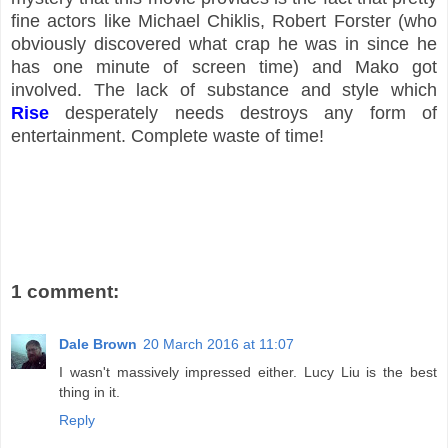
fine actors like Michael Chiklis, Robert Forster (who
obviously discovered what crap he was in since he
has one minute of screen time) and Mako got
involved. The lack of substance and style which
Rise
desperately needs destroys any form of
entertainment. Complete waste of time!
1 comment:
Dale Brown
20 March 2016 at 11:07
I wasn't massively impressed either. Lucy Liu is the best
thing in it.
Reply