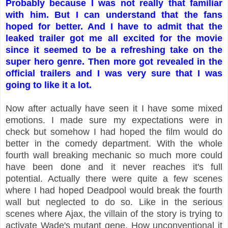
Probably because I was not really that familiar
with him. But I can understand that the fans
hoped for better. And I have to admit that the
leaked trailer got me all excited for the movie
since it seemed to be a refreshing take on the
super hero genre. Then more got revealed in the
official trailers and I was very sure that I was
going to like it a lot.
Now after actually have seen it I have some mixed
emotions. I made sure my expectations were in
check but somehow I had hoped the film would do
better in the comedy department. With the whole
fourth wall breaking mechanic so much more could
have been done and it never reaches it's full
potential. Actually there were quite a few scenes
where I had hoped Deadpool would break the fourth
wall but neglected to do so. Like in the serious
scenes where Ajax, the villain of the story is trying to
activate Wade's mutant gene. How unconventional it