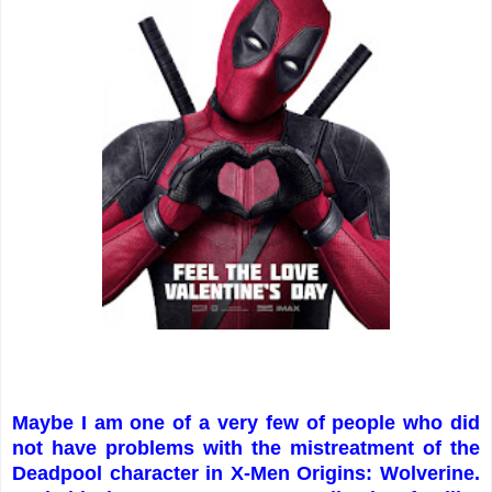
Maybe I am one of a very few of people who did
not have problems with the mistreatment of the
Deadpool character in X-Men Origins: Wolverine.