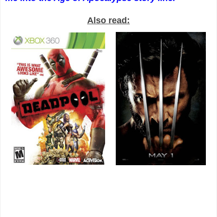
Also read: