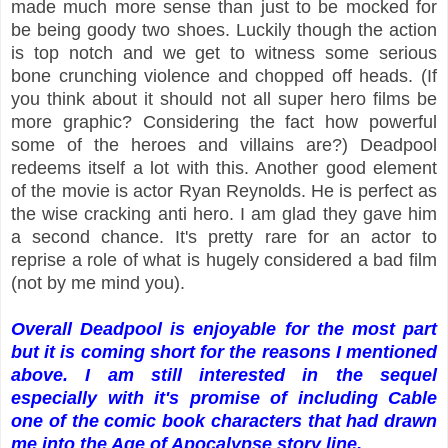
made much more sense than just to be mocked for
be being goody two shoes. Luckily though the action
is top notch and we get to witness some serious
bone crunching violence and chopped off heads. (If
you think about it should not all super hero films be
more graphic? Considering the fact how powerful
some of the heroes and villains are?) Deadpool
redeems itself a lot with this. Another good element
of the movie is actor Ryan Reynolds. He is perfect as
the wise cracking anti hero. I am glad they gave him
a second chance. It's pretty rare for an actor to
reprise a role of what is hugely considered a bad film
(not by me mind you).
Overall Deadpool is enjoyable for the most part
but it is coming short for the reasons I mentioned
above. I am still interested in the sequel
especially with it's promise of including Cable
one of the comic book characters that had drawn
me into the Age of Apocalypse story line.