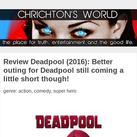
Review Deadpool (2016): Better
outing for Deadpool still coming a
little short though!
genre: action, comedy, super hero