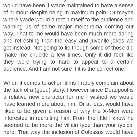
would have been if Wade maintained to have a sense
of humour despite being in maximum pain. Or maybe
where Wade would direct himself to the audience and
warning us of some major melodrama coming our
way. That to me would have been much more daring
and refreshing than the easy and juvenile jokes we
get instead. Not going to lie though some of those did
make me chuckle a few times. Only it did feel like
they were trying to hard to appeal to a certain
audience. And I am not sure if it is the correct one.
When it comes to action films I rarely complain about
the lack of a (good) story. However since Deadpool is
a relative new character for me I wished we would
have learned more about him. Or at least would have
liked to be given a reason of why the X-Men were
interested in recruiting him. From the little I know he
seemed to be more the villain type than your typical
hero. That way the inclusion of Colossus would have