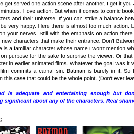
e get served one action scene after another. I get it yo
minutes. I love action. But when it comes to comic book 
ters and their universe. If you can strike a balance bet
l be very happy. Here there is almost too much action. Luc
on your nerves. Still with the emphasis on action there is
 new characters that make their entrance. Don't Batwo
 is a familiar character whose name I won't mention who ac
on purpose for the sake to surprise the viewer. Or that 
ter in earlier animated films. Whatever the goal was it
ilm commits a carnal sin. Batman is barely in it. So far
 this case that could be the whole point. (Don't ever l
d is adequate and entertaining enough but don
 significant about any of the characters. Real sham
: