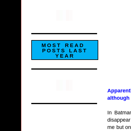
MOST READ
POSTS LAST
YEAR
Apparentl
although 
In Batman
disappear
me but one