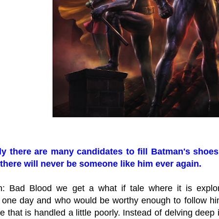
y there are many candidates to fill Batman's shoes 
there will never be someone like him ever again.
: Bad Blood we get a what if tale where it is exp
 one day and who would be worthy enough to follow him 
 that is handled a little poorly. Instead of delving deep