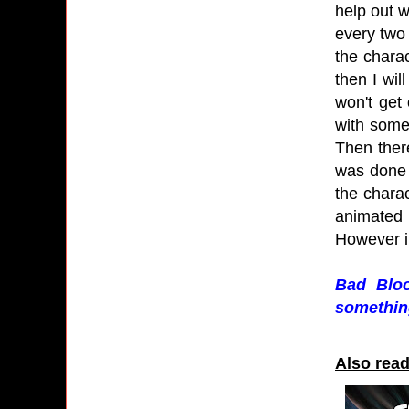
help out w
every two 
the charac
then I wil
won't get 
with some
Then there
was done 
the charac
animated f
However in
Bad Bloo
something
Also read