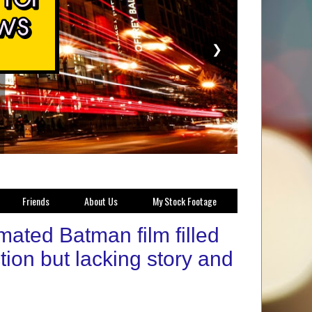
❯
Friends
About Us
My Stock Footage
ated Batman film filled
tion but lacking story and