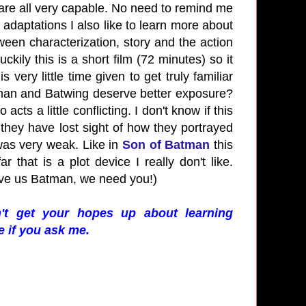
u are all very capable. No need to remind me
adaptations I also like to learn more about
ween characterization, story and the action
kily this is a short film (72 minutes) so it
 very little time given to get truly familiar
man and Batwing deserve better exposure?
ts a little conflicting. I don't know if this
they have lost sight of how they portrayed
 was very weak. Like in
Son of Batman
this
 that is a plot device I really don't like.
eave us Batman, we need you!)
't get your hopes up about learning
e if you ask me.