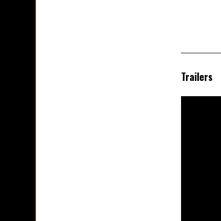
Trailers