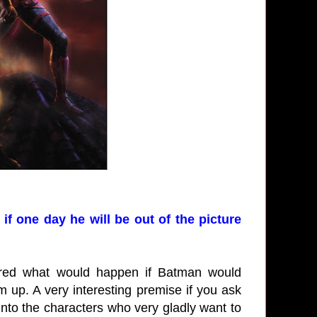
if one day he will be out of the picture
lored what would happen if Batman would
up. A very interesting premise if you ask
 into the characters who very gladly want to