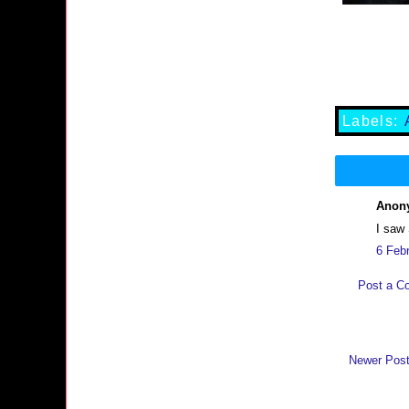
Labels:
Anony
I saw
6 Feb
Post a C
Newer Pos