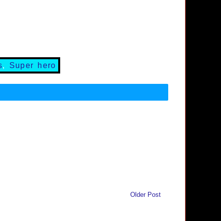
s
,
Super hero
Older Post