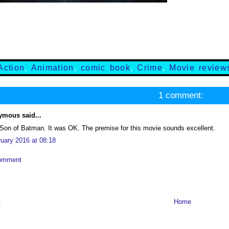
Action
,
Animation
,
comic book
,
Crime
,
Movie review
1 comment:
mous said...
 Son of Batman. It was OK. The premise for this movie sounds excellent.
ruary 2016 at 08:18
omment
t
Home