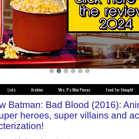
Lists
Archive
Mrs. P.'s Mini Pieces
Food for thought
w Batman: Bad Blood (2016): Anim
uper heroes, super villains and ac
terization!