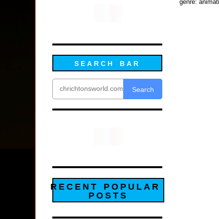
genre: animat
SEARCH BAR
Search
RECENT POPULAR
POSTS