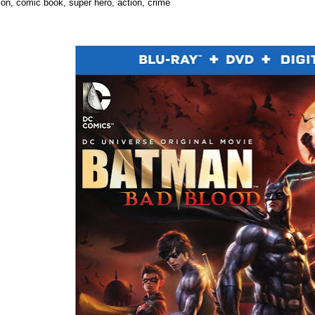
ion, comic book, super hero, action, crime