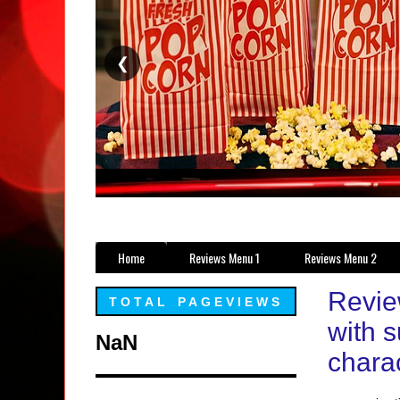
❮
Home
Reviews Menu 1
Reviews Menu 2
Revie
TOTAL PAGEVIEWS
with s
NaN
charac