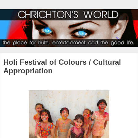
Holi Festival of Colours / Cultural
Appropriation