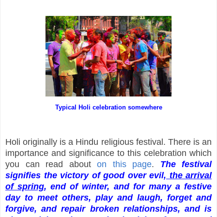
Typical Holi celebration somewhere
Holi originally is a Hindu religious festival. There is an
importance and significance to this celebration which
you can read about
on this page
.
The festival
signifies the victory of good over evil,
the arrival
of spring
, end of winter, and for many a festive
day to meet others, play and laugh, forget and
forgive, and repair broken relationships, and is