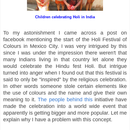
Children celebrating Holi in India
To my astonishment I came across a post on
facebook mentioning the start of the Holi Festival of
Colours in Mexico City. I was very intrigued by this
since I was under the impression there weren't that
many Indians living in that country let alone they
would celebrate the Hindu fest Holi. But intrigue
turned into anger when I found out that this festival is
said to only be "inspired" by the religious celebration.
In other words someone stole certain elements like
the use of colours and the name and give their own
meaning to it.
The people behind this
initiative have
made the celebration into a world wide event that
apparently is getting bigger and more popular. Let me
explain why I have a problem with this concept.