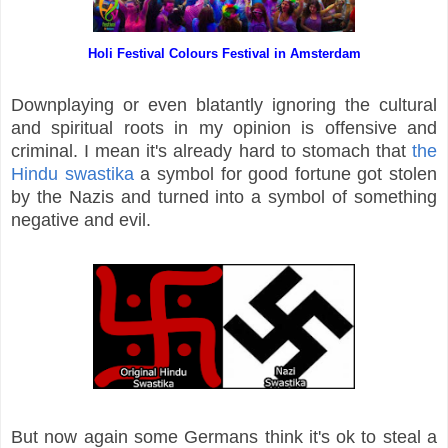
Holi Festival Colours Festival in Amsterdam
Downplaying or even blatantly ignoring the cultural
and spiritual roots in my opinion is offensive and
criminal. I mean it's already hard to stomach that
the
Hindu swastika
a symbol for good fortune got stolen
by the Nazis and turned into a symbol of something
negative and evil.
But now again some Germans think it's ok to steal a