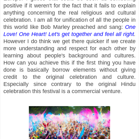
positive if it weren't for the fact that it fails to explain
anything concerning the real religious and cultural
celebration. I am all for unification of all the people in
this world like Bob Marley preached and sang:
One
Love! One Heart! Let's get together and feel all right
.
However I do think we get there quicker if we create
more understanding and respect for each other by
learning about people's background and cultures.
How can you achieve this if the first thing you have
done is basically borrow elements without giving
credit to the original celebration and culture.
Especially since contrary to the original Hindu
celebration this festival is a commercial venture.