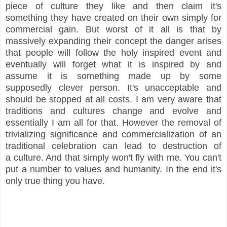
piece of culture they like and then claim it's
something they have created on their own simply for
commercial gain. But worst of it all is that by
massively expanding their concept the danger arises
that people will follow the holy inspired event and
eventually will forget what it is inspired by and
assume it is something made up by some
supposedly clever person.
It's unacceptable and
should be stopped at all costs. I am very aware that
traditions and cultures change and evolve and
essentially I am all for that. However t
he removal of
trivializing significance and commercialization of an
traditional celebration can lead to destruction of
a culture. And t
hat simply won't fly with me. You can't
put a number to values and humanity. In the end it's
only true thing you have.