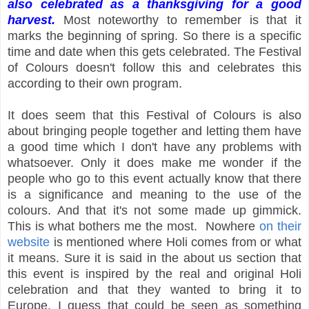
also celebrated as a thanksgiving for a good
harvest.
Most noteworthy to remember is that it
marks the beginning of spring. So there is a specific
time and date when this gets celebrated. The Festival
of Colours doesn't follow this and celebrates this
according to their own program.
It does seem that this Festival of Colours is also
about bringing people together and letting them have
a good time which I don't have any problems with
whatsoever. Only it does make me wonder if the
people who go to this event actually know that there
is a significance and meaning to the use of the
colours. And that it's not some made up gimmick.
This is what bothers me the most. Nowhere
on their
website
is mentioned where Holi comes from or what
it means. Sure it is said in the about us section that
this event is inspired by the real and original Holi
celebration and that they wanted to bring it to
Europe. I guess that could be seen as something