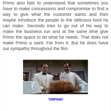
Primo also fails to understand that sometimes you
have to make concessions and compromise to find a
way to give what the customer wants and then
maybe introduce the people to the delicious food he
can make. Secondo tries to go out of his way to
make the business run and at the same time give
Primo the space to do what he needs. That does not
make Primo a saint. Far from it. But he does have
our sympathy throughout the film.
TIMPANO