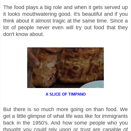
The food plays a big role and when it gets served up
it looks mouthwatering good. It's beautiful and if you
think about it almost tragic at the same time. Since a
lot of people never even will try out food that they
don't know about.
A SLICE OF TIMPANO
But there is so much more going on than food. We
get a little glimpse of what life was like for immigrants
back in the 1950's. And how some people who you
thought you could rely upon or trust are capable of