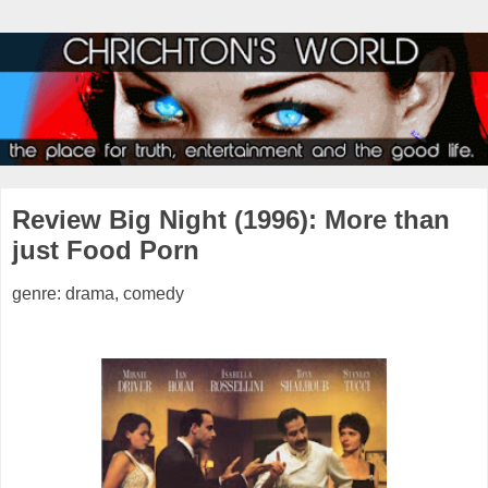
Review Big Night (1996): More than
just Food Porn
genre: drama, comedy