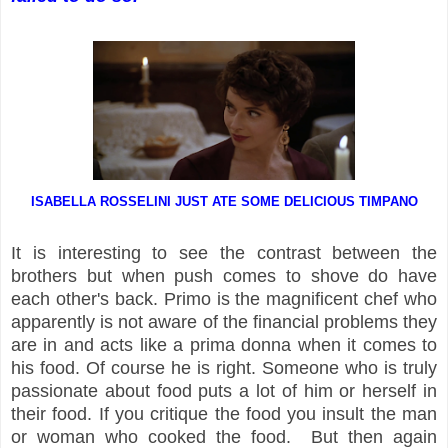
ISABELLA ROSSELINI JUST ATE SOME DELICIOUS TIMPANO
It is interesting to see the contrast between the
brothers but when push comes to shove do have
each other's back. Primo is the magnificent chef who
apparently is not aware of the financial problems they
are in and acts like a prima donna when it comes to
his food. Of course he is right. Someone who is truly
passionate about food puts a lot of him or herself in
their food. If you critique the food you insult the man
or woman who cooked the food. But then again