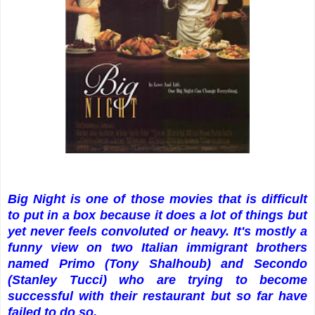
Big Night is one of those movies that is difficult
to put in a box because it does a lot of things but
yet never feels convoluted or heavy. It's mostly a
funny view on two Italian immigrant brothers
named Primo (Tony Shalhoub) and Secondo
(Stanley Tucci) who are trying to become
successful with their restaurant but so far have
failed to do so.