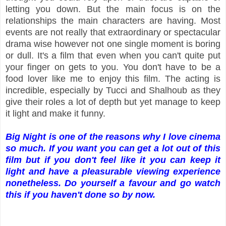
letting you down. But the main focus is on the
relationships the main characters are having. Most
events are not really that extraordinary or spectacular
drama wise however not one single moment is boring
or dull. It's a film that even when you can't quite put
your finger on gets to you. You don't have to be a
food lover like me to enjoy this film. The acting is
incredible, especially by Tucci and Shalhoub as they
give their roles a lot of depth but yet manage to keep
it light and make it funny.
Big Night is one of the reasons why I love cinema
so much. If you want you can get a lot out of this
film but if you don't feel like it you can keep it
light and have a pleasurable viewing experience
nonetheless. Do yourself a favour and go watch
this if you haven't done so by now.