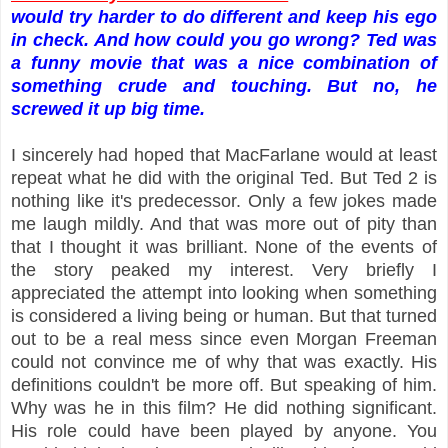
would try harder to do different and keep his ego
in check. And how could you go wrong? Ted was
a funny movie that was a nice combination of
something crude and touching. But no, he
screwed it up big time.
I sincerely had hoped that MacFarlane would at least
repeat what he did with the original Ted. But Ted 2 is
nothing like it's predecessor. Only a few jokes made
me laugh mildly. And that was more out of pity than
that I thought it was brilliant. None of the events of
the story peaked my interest. Very briefly I
appreciated the attempt into looking when something
is considered a living being or human. But that turned
out to be a real mess since even Morgan Freeman
could not convince me of why that was exactly. His
definitions couldn't be more off. But speaking of him.
Why was he in this film? He did nothing significant.
His role could have been played by anyone. You