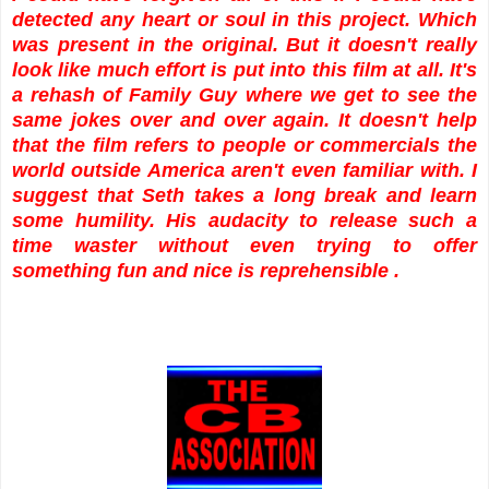
detected any heart or soul in this project. Which
was present in the original. But it doesn't really
look like much effort is put into this film at all. It's
a rehash of Family Guy where we get to see the
same jokes over and over again. It doesn't help
that the film refers to people or commercials the
world outside America aren't even familiar with. I
suggest that Seth takes a long break and learn
some humility. His audacity to release such a
time waster without even trying to offer
something fun and nice is reprehensible .