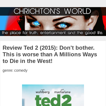
Review Ted 2 (2015): Don't bother.
This is worse than A Millions Ways
to Die in the West!
genre: comedy