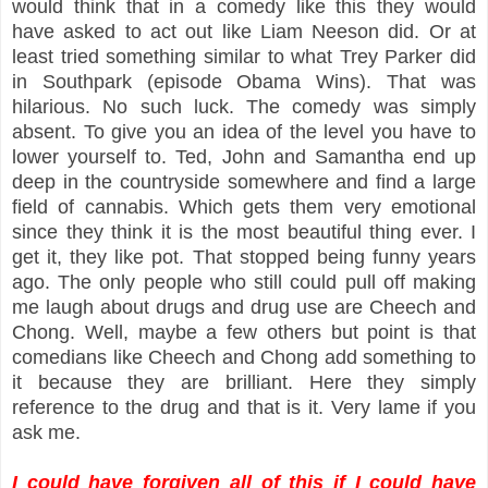
would think that in a comedy like this they would
have asked to act out like Liam Neeson did. Or at
least tried something similar to what Trey Parker did
in Southpark (episode Obama Wins). That was
hilarious. No such luck. The comedy was simply
absent. To give you an idea of the level you have to
lower yourself to. Ted, John and Samantha end up
deep in the countryside somewhere and find a large
field of cannabis. Which gets them very emotional
since they think it is the most beautiful thing ever. I
get it, they like pot. That stopped being funny years
ago. The only people who still could pull off making
me laugh about drugs and drug use are Cheech and
Chong. Well, maybe a few others but point is that
comedians like Cheech and Chong add something to
it because they are brilliant. Here they simply
reference to the drug and that is it. Very lame if you
ask me.
I could have forgiven all of this if I could have