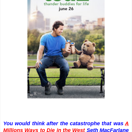
You would think after the catastrophe that was
A
Millions Ways to Die in the West
Seth MacFarlane