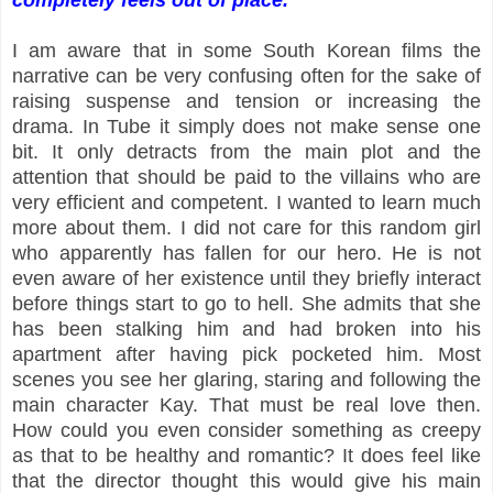
I am aware that in some South Korean films the
narrative can be very confusing often for the sake of
raising suspense and tension or increasing the
drama. In Tube it simply does not make sense one
bit. It only detracts from the main plot and the
attention that should be paid to the villains who are
very efficient and competent. I wanted to learn much
more about them. I did not care for this random girl
who apparently has fallen for our hero. He is not
even aware of her existence until they briefly interact
before things start to go to hell. She admits that she
has been stalking him and had broken into his
apartment after having pick pocketed him. Most
scenes you see her glaring, staring and following the
main character Kay. That must be real love then.
How could you even consider something as creepy
as that to be healthy and romantic? It does feel like
that the director thought this would give his main