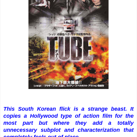
This South Korean flick is a strange beast. It
copies a Hollywood type of action film for the
most part but where they add a totally
unnecessary subplot and characterization that
completely feels out of place.