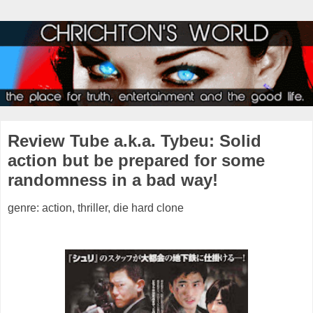
Review Tube a.k.a. Tybeu: Solid
action but be prepared for some
randomness in a bad way!
genre: action, thriller, die hard clone