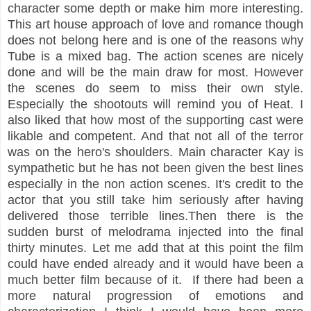
character some depth or make him more interesting.
This art house approach of love and romance though
does not belong here and is one of the reasons why
Tube is a mixed bag. The action scenes are nicely
done and will be the main draw for most. However
the scenes do seem to miss their own style.
Especially the shootouts will remind you of Heat. I
also liked that how most of the supporting cast were
likable and competent. And that not all of the terror
was on the hero's shoulders. Main character Kay is
sympathetic but he has not been given the best lines
especially in the non action scenes. It's credit to the
actor that you still take him seriously after having
delivered those terrible lines.Then there is the
sudden burst of melodrama injected into the final
thirty minutes. Let me add that at this point the film
could have ended already and it would have been a
much better film because of it. If there had been a
more natural progression of emotions and