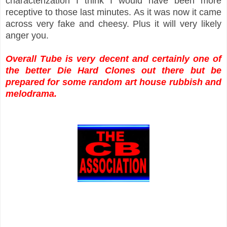
characterization I think I would have been more
receptive to those last minutes. As it was now it came
across very fake and cheesy. Plus it will very likely
anger you.
Overall Tube is very decent and certainly one of
the better Die Hard Clones out there but be
prepared for some random art house rubbish and
melodrama.