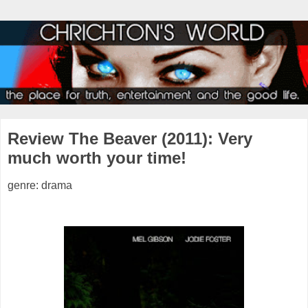
Review The Beaver (2011): Very
much worth your time!
genre: drama