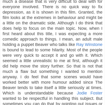
much a disease that is very difficult to deal with for
everyone involved. There is no quick way to fix
depression, as it is shown in this film. Granted, the
film looks at the extremes in behaviour and might be
a little on the dramatic side. Although I do think that
does help to focus on the main topic. Now, when I
first heard about this title, I was expecting a more
comedic approach to things. I mean, an adult male
holding a puppet Beaver who talks like
Ray Winstone
is bound to lead to some hilarity. Most of the people
were very quick to accept it and go with it. Which
seemed a little unrealistic to me at first, although it
did help move the story further. So that is not that
much a flaw but something I wanted to mention
anyway. I do feel that some scenes would have
worked better with more humour added since The
Beaver tends to take itself a little seriously at times.
Which is understandable because
Jodie Foster
wanted to be respectful in handling this subject. But
sometimes you can do that by pointing out issues or