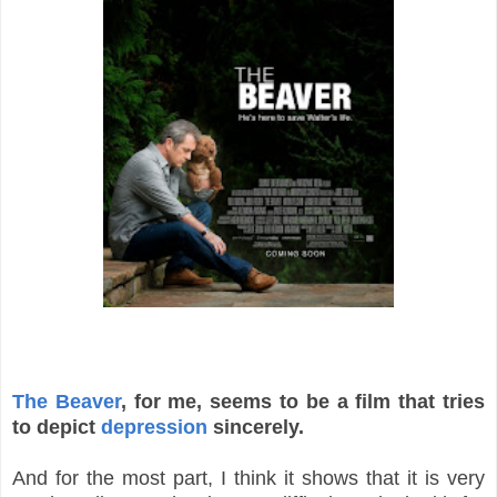
The Beaver
, for me, seems to be a film that tries
to depict
depression
sincerely.
And for the most part, I think it shows that it is very