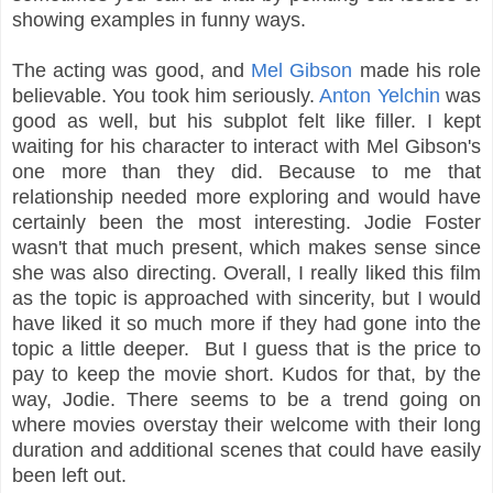
showing examples in funny ways.
The acting was good, and
Mel Gibson
made his role
believable. You took him seriously.
Anton Yelchin
was
good as well, but his subplot felt like filler. I kept
waiting for his character to interact with Mel Gibson's
one more than they did. Because to me that
relationship needed more exploring and would have
certainly been the most interesting. Jodie Foster
wasn't that much present, which makes sense since
she was also directing. Overall, I really liked this film
as the topic is approached with sincerity, but I would
have liked it so much more if they had gone into the
topic a little deeper. But I guess that is the price to
pay to keep the movie short. Kudos for that, by the
way, Jodie. There seems to be a trend going on
where movies overstay their welcome with their long
duration and additional scenes that could have easily
been left out.