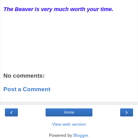
The Beaver is very much worth your time.
No comments:
Post a Comment
‹
›
Home
View web version
Powered by
Blogger
.