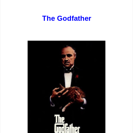
The Godfather