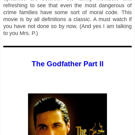
refreshing to see that even the most dangerous of
crime families have some sort of moral code. This
movie is by all definitions a classic. A must watch if
you have not done so by now. (And yes I am talking
to you Mrs. P.)
The Godfather Part II