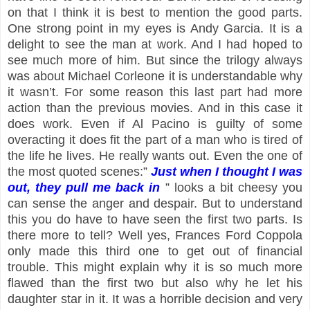
on that I think it is best to mention the good parts.
One strong point in my eyes is Andy Garcia. It is a
delight to see the man at work. And I had hoped to
see much more of him. But since the trilogy always
was about Michael Corleone it is understandable why
it wasn’t. For some reason this last part had more
action than the previous movies. And in this case it
does work. Even if Al Pacino is guilty of some
overacting it does fit the part of a man who is tired of
the life he lives. He really wants out. Even the one of
the most quoted scenes:”
Just when I thought I was
out, they pull me back in
” looks a bit cheesy you
can sense the anger and despair. But to understand
this you do have to have seen the first two parts. Is
there more to tell? Well yes, Frances Ford Coppola
only made this third one to get out of financial
trouble. This might explain why it is so much more
flawed than the first two but also why he let his
daughter star in it. It was a horrible decision and very