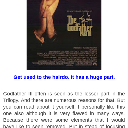
Get used to the hairdo. It has a huge part.
Godfather III often is seen as the lesser part in the
Trilogy. And there are numerous reasons for that. But
you can read about it yourself. I personally like this
one also although it is very flawed in many ways.
Because there were some elements that I would
have like to seen removed. But in stead of focusing