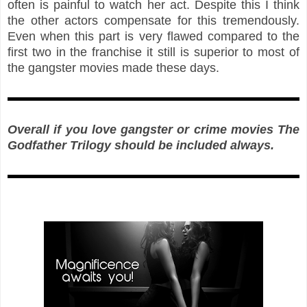
often is painful to watch her act. Despite this I think
the other actors compensate for this tremendously.
Even when this part is very flawed compared to the
first two in the franchise it still is superior to most of
the gangster movies made these days.
Overall i
f you love gangster or crime movies The
Godfather Trilogy should be included always.