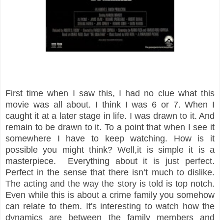
First time when I saw this, I had no clue what this
movie was all about. I think I was 6 or 7. When I
caught it at a later stage in life. I was drawn to it. And
remain to be drawn to it. To a point that when I see it
somewhere I have to keep watching. How is it
possible you might think? Well,it is simple it is a
masterpiece. Everything about it is just perfect.
Perfect in the sense that there isn’t much to dislike.
The acting and the way the story is told is top notch.
Even while this is about a crime family you somehow
can relate to them. It's interesting to watch how the
dynamics are between the family members and