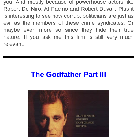
you. And mostly because of powerhouse actors like
Robert De Niro, Al Pacino and Robert Duvall. Plus it
is interesting to see how corrupt politicians are just as
evil as the members of these crime syndicates. Or
maybe even more so since they hide their true
nature. If you ask me this film is still very much
relevant.
The Godfather Part III