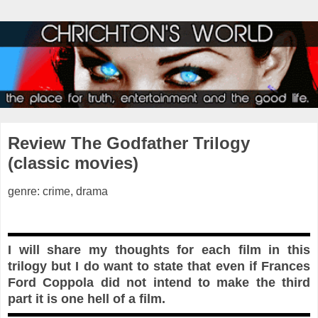
Review The Godfather Trilogy
(classic movies)
genre: crime, drama
I will share my thoughts for each film in this
trilogy but I do want to state that even if Frances
Ford Coppola did not intend to make the third
part it is one hell of a film.