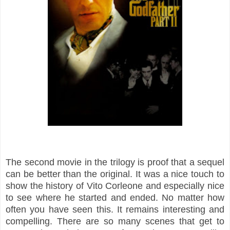
The second movie in the trilogy is proof that a sequel
can be better than the original. It was a nice touch to
show the history of Vito Corleone and especially nice
to see where he started and ended. No matter how
often you have seen this. It remains interesting and
compelling. There are so many scenes that get to