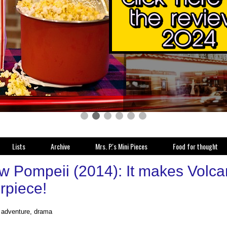
Lists
Archive
Mrs. P.'s Mini Pieces
Food for thought
w Pompeii (2014): It makes Volcan
rpiece!
, adventure, drama