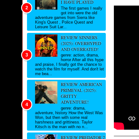
I HAVE PLAYED
The first games I really
got into were the old
adventure games from Sierra like
King's Quest , Police Quest and
Leisure Suit Lar...
REVIEW SINNERS
(2025): OVERHYPED
AND OVERRATED!
genre: action, drama,
horror After all this hype
and praise, I finally got the chance to
watch the film for myself. And don't let
me bea...
REVIEW AMERICAN
PRIMEVAL (2025):
GRITTY
ADVENTURE!
genre: drama,
adventure, history How the West Was
Won, but then with some real
harshness and grittiness. Taylor
Kitsch is the man with no n...
REVIEW PREDATOR 2