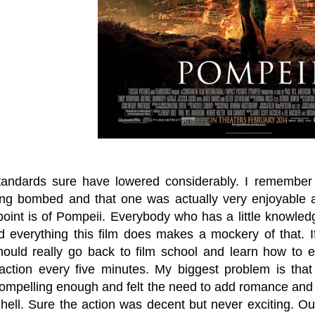
andards sure have lowered considerably. I remembe
ng bombed and that one was actually very enjoyable and
point is of Pompeii. Everybody who has a little knowle
d everything this film does makes a mockery of that. If 
ould really go back to film school and learn how to e
 action every five minutes. My biggest problem is that
ompelling enough and felt the need to add romance and a 
 hell. Sure the action was decent but never exciting. O