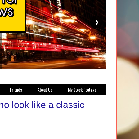
❯
Friends
About Us
My Stock Footage
o look like a classic