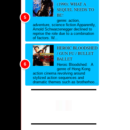
(1990): WHAT A
SEQUEL NEEDS TO
BE!
genre: action,
adventure, science fiction Apparently,
Arnold Schwarzenegger declined to
reprise the role due to a combination
of factors. W...
HEROIC BLOODSHED
/ GUN FU / BULLET
BALLET
Heroic Bloodshed: A
genre of Hong Kong
action cinema revolving around
stylized action sequences and
dramatic themes such as brotherhoo...