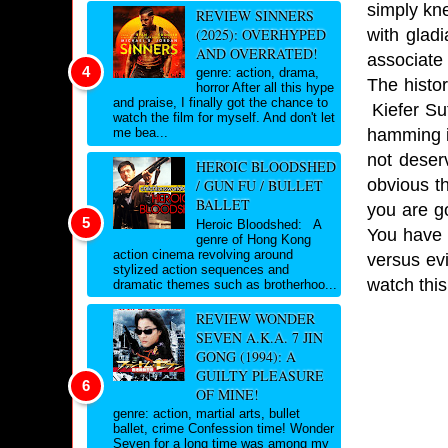
simply kn
REVIEW SINNERS
with glad
(2025): OVERHYPED
AND OVERRATED!
associate
genre: action, drama,
The histor
horror After all this hype
and praise, I finally got the chance to
Kiefer Sut
watch the film for myself. And don't let
hamming it
me bea...
not deser
HEROIC BLOODSHED
obvious th
/ GUN FU / BULLET
BALLET
you are g
Heroic Bloodshed: A
You have 
genre of Hong Kong
action cinema revolving around
versus evi
stylized action sequences and
watch this
dramatic themes such as brotherhoo...
REVIEW WONDER
SEVEN A.K.A. 7 JIN
GONG (1994): A
GUILTY PLEASURE
OF MINE!
genre: action, martial arts, bullet
ballet, crime Confession time! Wonder
Seven for a long time was among my