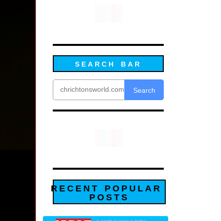
SEARCH BAR
Search
RECENT POPULAR
POSTS