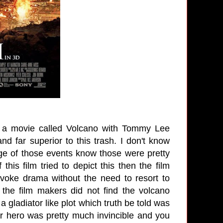
r a movie called Volcano with Tommy Lee
 far superior to this trash. I don't know
dge of those events know those were pretty
this film tried to depict this then the film
voke drama without the need to resort to
 the film makers did not find the volcano
gladiator like plot which truth be told was
ur hero was pretty much invincible and you