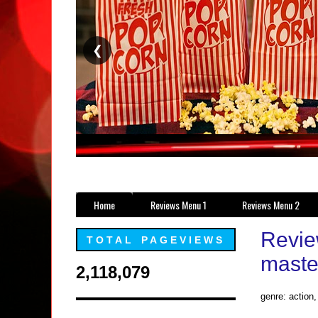
❮
Home
Reviews Menu 1
Reviews Menu 2
Revie
TOTAL PAGEVIEWS
maste
2,118,079
genre: action