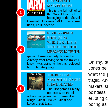
LIST NON MCU
MARVEL FILMS
This is the full list* of all
the Marvel films not
belonging to the Marvel
Cinematic Universe, MCU). For some
titles, I still have to ...
REVIEW GREEN
BOOK (2018):
WHETHER THIS IS
TRUE OR NOT THE
MESSAGE IS TRUTH.
genre: drama, comedy, biography
Already after having seen the trailer I
Oh my, st
knew I was going to like this feelgood
film. The story mig...
Jones bei
what the 
THE BEST FMV
ADVENTURE GAMES
tragic. An
I HAVE PLAYED
makers sh
The first games I really
pointless
got into were the old
adventure games from Sierra like
erupting c
King's Quest , Police Quest and
Leisure Suit Lar...
boring as