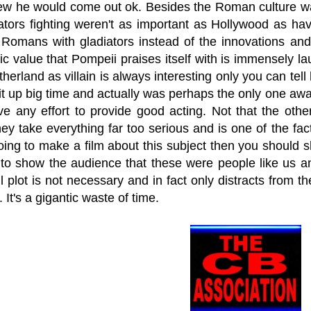
ew he would come out ok. Besides the Roman culture 
iators fighting weren't as important as Hollywood as ha
 Romans with gladiators instead of the innovations and
ic value that Pompeii praises itself with is immensely 
herland as villain is always interesting only you can tell 
 up big time and actually was perhaps the only one awar
ve any effort to provide good acting. Not that the oth
ey take everything far too serious and is one of the facto
oing to make a film about this subject then you should 
to show the audience that these were people like us a
l plot is not necessary and in fact only distracts from th
. It's a gigantic waste of time.