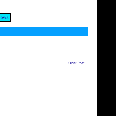
iews
Older Post