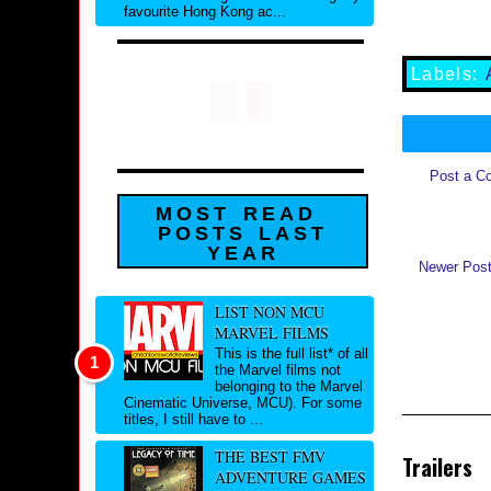
favourite Hong Kong ac...
Labels:
Post a C
MOST READ
POSTS LAST
YEAR
Newer Pos
LIST NON MCU
MARVEL FILMS
This is the full list* of all
the Marvel films not
belonging to the Marvel
Cinematic Universe, MCU). For some
titles, I still have to ...
THE BEST FMV
Trailers
ADVENTURE GAMES