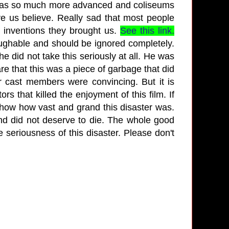
was so much more advanced and coliseums
ve us believe. Really sad that most people
 inventions they brought us.
See this link.
laughable and should be ignored completely.
he did not take this seriously at all. He was
e that this was a piece of garbage that did
er cast members were convincing. But it is
rs that killed the enjoyment of this film. If
show how vast and grand this disaster was.
nd did not deserve to die. The whole good
e seriousness of this disaster. Please don't