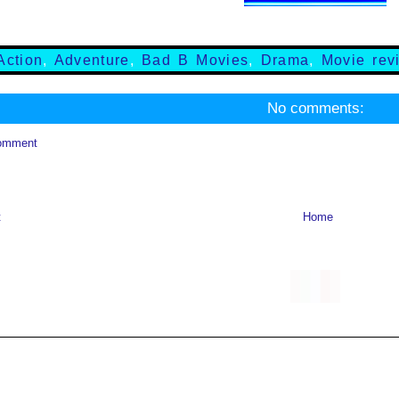
Action
,
Adventure
,
Bad B Movies
,
Drama
,
Movie rev
No comments:
omment
t
Home