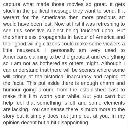
capture what made those movies so great. It gets
stuck in the political message they want to send. If it
weren't for the Americans then more precious art
would have been lost. Now at first it was refreshing to
see this sensitive subject being touched upon. But
the shameless propaganda in favour of America and
their good willing citizens could make some viewers a
little nauseous. I personally am very used to
Americans claiming to be the greatest and everything
so I am not as bothered as others might. Although I
can understand that there will be scenes where some
will cringe at the historical inaccuracy and raping of
the facts. This put aside there is enough charm and
humour going around from the established cast to
make this film worth your while. But you can't but
help feel that something is off and some elements
are lacking. You can sense there is much more to the
story but it simply does not jump out at you. In my
opinion decent but a bit disappointing.