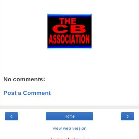
No comments:
Post a Comment
‹
›
Home
View web version