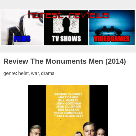
Review The Monuments Men (2014)
genre: heist, war, drama