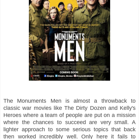
The Monuments Men is almost a throwback to
classic war movies like The Dirty Dozen and Kelly's
Heroes where a team of people are put on a mission
where the chances to succeed are very small. A
lighter approach to some serious topics that back
then worked incredibly well. Only here it fails to