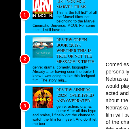
LIST NON MCU
MARVEL FILMS
This is the full list* of all
the Marvel films not
belonging to the Marvel
Cinematic Universe, MCU). For some
titles, I still have to ...
REVIEW GREEN
BOOK (2018):
WHETHER THIS IS
TRUE OR NOT THE
MESSAGE IS TRUTH.
Comedies 
genre: drama, comedy, biography
personall
Already after having seen the trailer I
knew I was going to like this feelgood
Nebraska 
film. The story mig...
would play
REVIEW SINNERS
acted and 
(2025): OVERHYPED
about the
AND OVERRATED!
genre: action, drama,
Nebraska b
horror After all this hype
film will
and praise, I finally got the chance to
watch the film for myself. And don't let
of the ch
me bea...