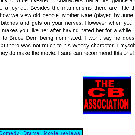
of you to be invested in characters that at first glance ar
 be a joyride. Besides the mannerisms there are little
 how we view old people. Mother Kate (played by June 
bitches and gets on your nerves. However when you 
 makes you like her after having hated her for a while.
 to Bruce Dern being nominated. I won't say he does 
that there was not much to his Woody character. I myself
hey do make the movie. I sure can recommend this o
Comedy
,
Drama
,
Movie reviews