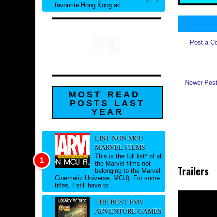
favourite Hong Kong ac...
Post a C
Newer Pos
MOST READ
POSTS LAST
YEAR
LIST NON MCU
MARVEL FILMS
This is the full list* of all
the Marvel films not
Trailers
belonging to the Marvel
Cinematic Universe, MCU). For some
titles, I still have to ...
THE BEST FMV
ADVENTURE GAMES