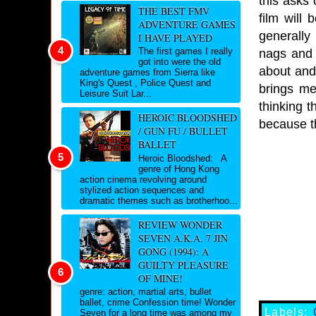
this asks 
THE BEST FMV
film will
ADVENTURE GAMES
generally
I HAVE PLAYED
The first games I really
nags and 
got into were the old
about and
adventure games from Sierra like
King's Quest , Police Quest and
brings me
Leisure Suit Lar...
thinking 
HEROIC BLOODSHED
because t
/ GUN FU / BULLET
BALLET
Heroic Bloodshed: A
genre of Hong Kong
action cinema revolving around
stylized action sequences and
dramatic themes such as brotherhoo...
REVIEW WONDER
SEVEN A.K.A. 7 JIN
GONG (1994): A
GUILTY PLEASURE
OF MINE!
genre: action, martial arts, bullet
ballet, crime Confession time! Wonder
Labels:
Seven for a long time was among my