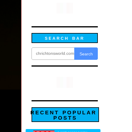
SEARCH BAR
Search
RECENT POPULAR
POSTS