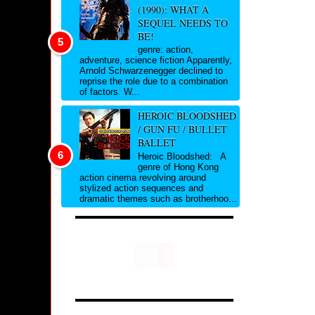
(1990): WHAT A
SEQUEL NEEDS TO
BE!
genre: action,
adventure, science fiction Apparently,
Arnold Schwarzenegger declined to
reprise the role due to a combination
of factors. W...
HEROIC BLOODSHED
/ GUN FU / BULLET
BALLET
Heroic Bloodshed: A
genre of Hong Kong
action cinema revolving around
stylized action sequences and
dramatic themes such as brotherhoo...