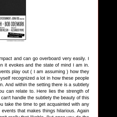
impact and can go overboard very easily.
I
n it evokes and the state of mind I am in.
Events play out ( I am assuming ) how they
 myself recognized a lot in how these people
wn. And within the setting there is a subtlety
u can relate to. Here lies the strength of
can't handle the subtlety the beauty of this
u take the time to get acquainted with any
 events that makes things hilarious. Again