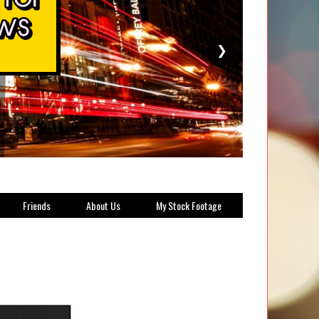
❯
Friends
About Us
My Stock Footage