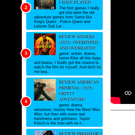
I HAVE PLAYED
The first games I really
got into were the old
adventure games from Sierra like
King's Quest , Police Quest and
Leisure Suit Lar...
REVIEW SINNERS
(2025): OVERHYPED
AND OVERRATED!
genre: action, drama,
horror After all this hype
and praise, I finally got the chance to
watch the film for myself. And don't let
me bea...
REVIEW AMERICAN
PRIMEVAL (2025):
GRITTY
ADVENTURE!
genre: drama,
adventure, history How the West Was
Won, but then with some real
harshness and grittiness. Taylor
Kitsch is the man with no n...
REVIEW PREDATOR 2