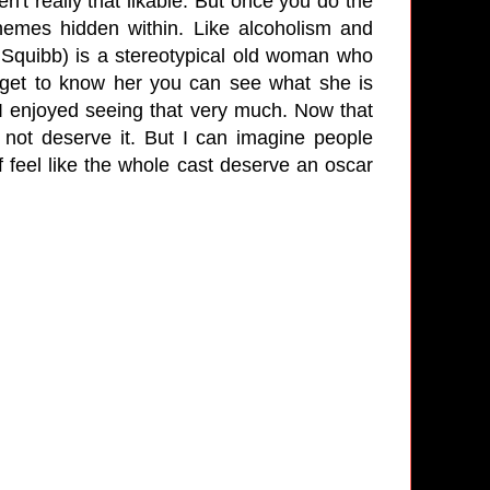
en't really that likable. But once you do the
 themes hidden within. Like alcoholism and
Squibb) is a stereotypical old woman who
get to know her you can see what she is
 I enjoyed seeing that very much. Now that
not deserve it. But I can imagine people
 feel like the whole cast deserve an oscar
ne!