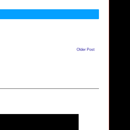
Older Post