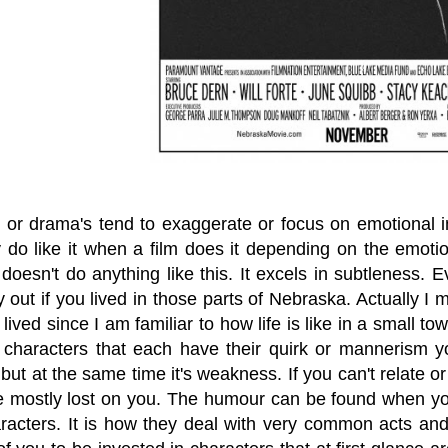
or drama's tend to exaggerate or focus on emotional 
y do like it when a film does it depending on the emotio
doesn't do anything like this. It excels in subtleness. 
 out if you lived in those parts of Nebraska. Actually I
lived since I am familiar to how life is like in a small to
 characters that each have their quirk or mannerism yo
ut at the same time it's weakness. If you can't relate or 
 be mostly lost on you. The humour can be found when yo
aracters. It is how they deal with very common acts and