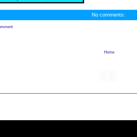
No comments:
omment
t
Home