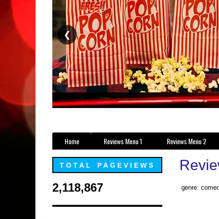
❮
Home
Reviews Menu 1
Reviews Menu 2
Revie
TOTAL PAGEVIEWS
2,118,867
genre: comed