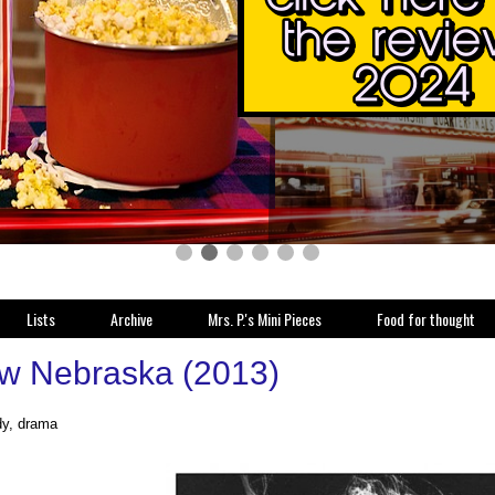
Lists
Archive
Mrs. P.'s Mini Pieces
Food for thought
w Nebraska (2013)
y, drama