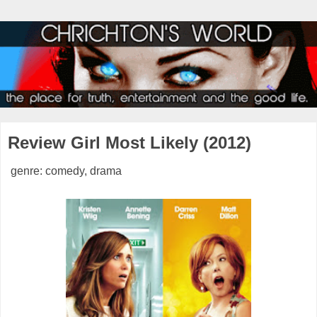
Review Girl Most Likely (2012)
genre: comedy, drama