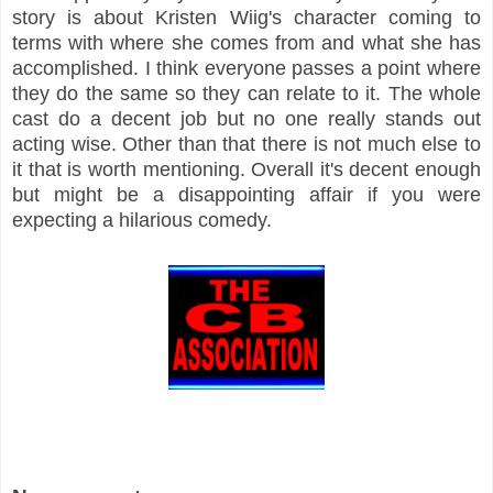
story is about Kristen Wiig's character coming to
terms with where she comes from and what she has
accomplished. I think everyone passes a point where
they do the same so they can relate to it. The whole
cast do a decent job but no one really stands out
acting wise. Other than that there is not much else to
it that is worth mentioning. Overall it's decent enough
but might be a disappointing affair if you were
expecting a hilarious comedy.