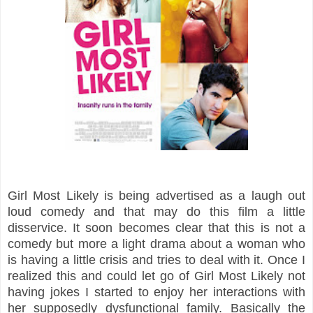
Girl Most Likely is being advertised as a laugh out
loud comedy and that may do this film a little
disservice. It soon becomes clear that this is not a
comedy but more a light drama about a woman who
is having a little crisis and tries to deal with it. Once I
realized this and could let go of Girl Most Likely not
having jokes I started to enjoy her interactions with
her supposedly dysfunctional family. Basically the