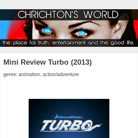
Mini Review Turbo (2013)
genre: animation, action/adventure