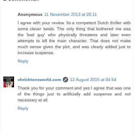
Anonymous
11 November 2013 at 20:11
I agree with your review. Its a competent Dutch thriller with
some clever twists. The only thing that bothered me was
the 'bad guy' who physically threatens and later even
attempts to kill the main character. That does not make
much sense given the plot, and was clearly added just to
increase suspense.
Reply
chrichtonsworld.com
12 August 2015 at 04:54
Thank you for your comment and yes I agree that was one
of the things just to artificially add suspense and not
necessary at all.
Reply