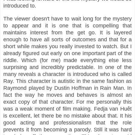
introduced to.
The viewer doesn't have to wait long for the mystery
to appear and it is one that is compelling that
maintains interest from the get go. It is layered
enough to have all sorts of outcomes and that for a
short while makes you really invested to watch. But I
already figured out early on one important part of the
riddle. Which (for me) made everything else less
surprising and incredibly predictable. In one of the
many reveals a character is introduced who is called
Ray. This character is autistic in the same fashion as
Raymond played by Dustin Hoffman in Rain Man. In
fact the way he moves and behaves is almost an
exact copy of that character. For me personally this
was a weak moment of film making. Fedja van Huêt
is excellent, let there be no mistake about that. It his
good acting and professionalism that the role
prevents it from becoming a parody. Still it was hard