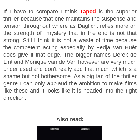
If I have to compare I think
Taped
is the superior
thriller because that one maintains the suspense and
tension throughout where as Daglicht relies more on
the strength of mystery that in the end is not that
strong. Still I think it is not a waste of time because
the competent acting especially by Fedja van Huêt
does give it that edge. The bigger names Derek de
Lint and Monique van de Ven however are very much
under used and don't really add that much which is a
shame but not bothersome. As a big fan of the thriller
genre I can only applaud the ambition to make films
like these and it looks like it is headed into the right
direction.
Also read: