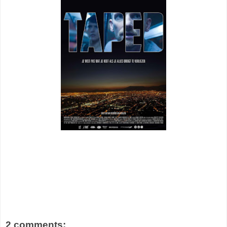
2 comments: