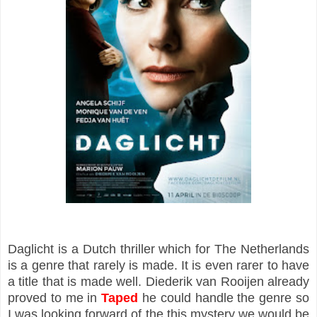
Daglicht is a Dutch thriller which for The Netherlands
is a genre that rarely is made. It is even rarer to have
a title that is made well. Diederik van Rooijen already
proved to me in
Taped
he could handle the genre so
I was looking forward of the this mystery we would be