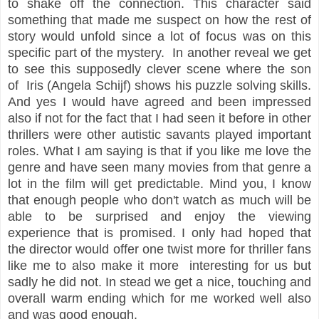
to shake off the connection. This character said
something that made me suspect on how the rest of
story would unfold since a lot of focus was on this
specific part of the mystery. In another reveal we get
to see this supposedly clever scene where the son
of Iris (Angela Schijf) shows his puzzle solving skills.
And yes I would have agreed and been impressed
also if not for the fact that I had seen it before in other
thrillers were other autistic savants played important
roles. What I am saying is that if you like me love the
genre and have seen many movies from that genre a
lot in the film will get predictable. Mind you, I know
that enough people who don't watch as much will be
able to be surprised and enjoy the viewing
experience that is promised. I only had hoped that
the director would offer one twist more for thriller fans
like me to also make it more interesting for us but
sadly he did not. In stead we get a nice, touching and
overall warm ending which for me worked well also
and was good enough.