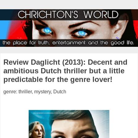
Review Daglicht (2013): Decent and
ambitious Dutch thriller but a little
predictable for the genre lover!
genre: thriller, mystery, Dutch