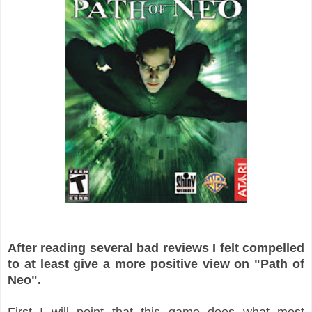
After reading several bad reviews I felt compelled
to at least give a more positive view on "Path of
Neo".
First I will point that this game does what most