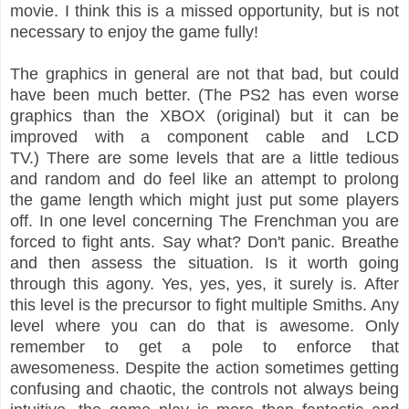
movie. I think this is a missed opportunity, but is not
necessary to enjoy the game fully!
The graphics in general are not that bad, but could
have been much better. (The PS2 has even worse
graphics than the XBOX (original) but it can be
improved with a component cable and LCD
TV.)
There are some levels that are a little tedious
and random and do fee
l like
an attempt to pr
olong
the game length which might
just put some players
off.
In one level concerning
The Frenchman you are
forced to fight
ants. Say what?
Don'
t panic.
Breathe
and then assess the situation. Is it worth going
through thi
s agony. Yes, yes, yes
, it surely is.
After
this level is the precursor to fight multiple Smiths. Any
level where you can do that is awesome. Only
rem
ember to get a pole to enfor
ce that
awesomen
ess.
Despite
the action sometimes
getting
confusing and chaotic, the controls not always being