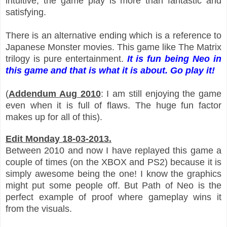
intuitive
, the game play is more than fantastic and
satisfying.
There is an alternative ending which is a reference to
Japanese Monster movies. This game like The Matrix
trilogy is pure entertainment.
It is fun being Neo in
this game and that is what it is about. Go play it!
(
Addendum Aug 2010
: I am still enjoying the game
even when it is full of flaws. The huge fun factor
makes up for all of this).
Edit Monday 18-03-2013.
Between 2010 and now I have replayed this game a
couple of times (on the XBOX and PS
2)
because it is
simply awesome being the one!
I know the gr
aphics
might put some people off. But
Path of Neo is the
perfect example of
proof where gameplay
wins it
from the visuals.