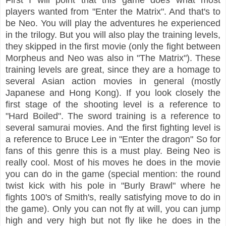
players wanted from "Enter the Matrix". And that's to
be Neo. You will play the adventures he experienced
in the trilogy. But you will also play the training levels,
they skipped in the first movie (only the fight between
Morpheus and Neo was also in "The Matrix"). These
training levels are great, since they are a homage to
several Asian action movies in general (mostly
Japanese and Hong Kong). If you look closely the
first stage of the shooting level is a reference to
"Hard Boiled". The sword training is a reference to
several samurai movies. And the first fighting level is
a reference to Bruce Lee in "Enter the dragon" So for
fans of this genre this is a must
pla
y
. Being Neo is
really cool. Most of his moves he does in the movie
you can do in the game (special mention: the round
twist kick with his pole in "Burly Brawl" where he
fights 100's of Smith's, really satisfying move to do in
the game). Only you can not fly at will, you can jump
high and very high but not fly like he does in the