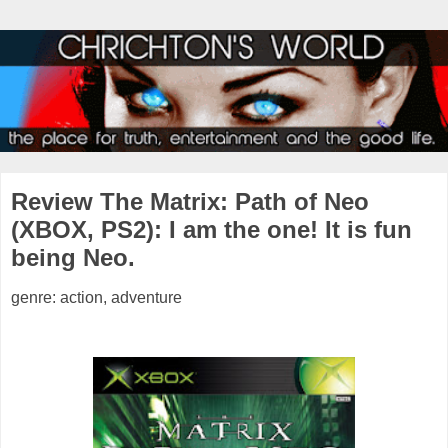
Review The Matrix: Path of Neo
(XBOX, PS2): I am the one! It is fun
being Neo.
genre: action, adventure