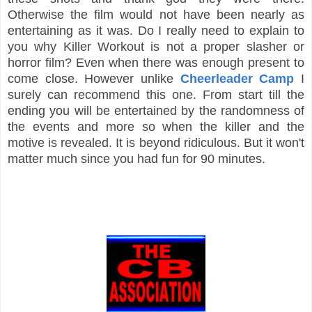
Otherwise the film would not have been nearly as
entertaining as it was. Do I really need to explain to
you why Killer Workout is not a proper slasher or
horror film? Even when there was enough present to
come close. However unlike
Cheerleader Camp
I
surely can recommend this one. From start till the
ending you will be entertained by the randomness of
the events and more so when the killer and the
motive is revealed. It is beyond ridiculous. But it won't
matter much since you had fun for 90 minutes.