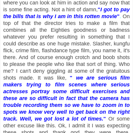
where you can look at him in action and say now that
is some fine acting. Not a hint of damn,
"
I got to pay
the bills that is why I am in this rotten movie
"
.
On
top of that the director tries to make a film that
combines all the Eighties goodness or badness
whatever you prefer resulting in something that I
could describe as one huge mistake. Slasher, kungfu
flick, crime film, flashdance type film, you name it, it's
there. And of course enough crotch and boob shots
to please the people who like that sort of thing. Who
me? I can't deny giggling at some of the gratuitous
shots made. It was like,
"
we are serious film
makers trying to film scenes where serious
actresses portray some difficult exercises and
these are so difficult in fact that the camera has
trouble recording them so we have to zoom in to
spots we know very well to get back on the right
track. Well, we got lost a lot of times.
"
Or some
other excuse like this. Ok, I admit it I was expecting
these shots and thank god they were there.