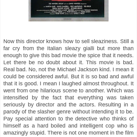
Now this director knows how to sell sleaziness. Still a
far cry from the Italian sleazy gialli but more than
enough to give this bad movie the spice that it needs.
Let there be no doubt about it. This movie is bad.
Real bad. No, not the Michael Jackson kind. I mean it
could be considered awful. But it is so bad and awful
that it is good. I mean I laughed almost throughout. It
went from one hilarious scene to another. Which was
intensified by the fact that everything was taken
seriously by director and the actors. Resulting in a
parody of the slasher genre without intending it to be.
Pay special attention to the detective who thinks of
himself as a hard boiled and intelligent cop who is
amazingly stupid. There is not one moment in the film