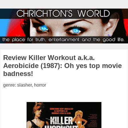
Review Killer Workout a.k.a.
Aerobicide (1987): Oh yes top movie
badness!
genre: slasher, horror