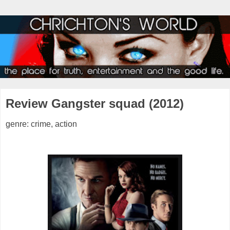
Review Gangster squad (2012)
genre: crime, action