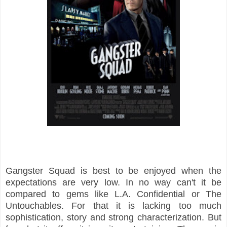
Gangster Squad is best to be enjoyed when the
expectations are very low. In no way can't it be
compared to gems like L.A. Confidential or The
Untouchables. For that it is lacking too much
sophistication, story and strong characterization. But