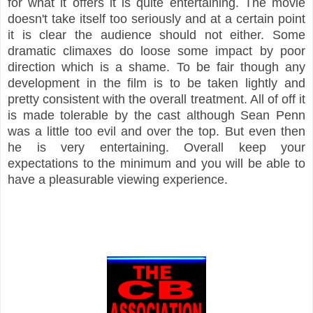
for what it offers it is quite entertaining. The movie
doesn't take itself too seriously and at a certain point
it is clear the audience should not either. Some
dramatic climaxes do loose some impact by poor
direction which is a shame. To be fair though any
development in the film is to be taken lightly and
pretty consistent with the overall treatment. All of off it
is made tolerable by the cast although Sean Penn
was a little too evil and over the top. But even then
he is very entertaining. Overall keep your
expectations to the minimum and you will be able to
have a pleasurable viewing experience.