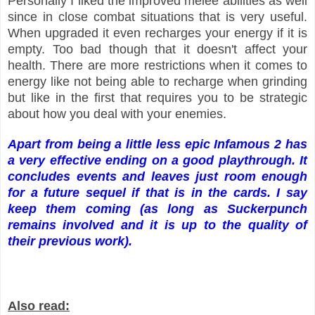
Personally I liked the improved melee abilities as well
since in close combat situations that is very useful.
When upgraded it even recharges your energy if it is
empty. Too bad though that it doesn't affect your
health. There are more restrictions when it comes to
energy like not being able to recharge when grinding
but like in the first that requires you to be strategic
about how you deal with your enemies.
Apart from being a little less epic Infamous 2 has
a very effective ending on a good playthrough. It
concludes events and leaves just room enough
for a future sequel if that is in the cards.
I say
keep them coming (as long as Suckerpunch
remains involved and
it is up to the quality of
their prev
ious work).
Also read: