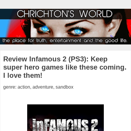
Review Infamous 2 (PS3): Keep
super hero games like these coming.
I love them!
genre: action, adventure, sandbox