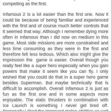
compelling as the first.
Infamous 2 is a lot easier than the first one. Now it
could be because of being familiar and experienced
with the first and of course much better controls that
it seemed that way. Although I remember dying more
often in Infamous than I did now on medium in this
game. Most side missions are more constrained and
less time consuming as they were in the first and
therefore felt less tedious. Which also might give the
impression the game is easier. Overall though you
really feel like a super hero especially when you gain
powers that make it seem like you can fly. I only
wished that you could do that in a super hero game
besides Superman. But maybe technically that is
difficult to accomplish. Overall Infamous 2 is just as
fun as the first one and in some aspects more
enjoyable. The static thrusters in combination with
Ice Launch is something I never get tired off.