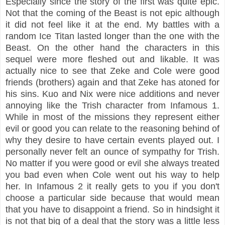
Especially since the story of the first was quite epic.
Not that the coming of the Beast is not epic although
it did not feel like it at the end. My battles with a
random Ice Titan lasted longer than the one with the
Beast. On the other hand the characters in this
sequel were more fleshed out and likable. It was
actually nice to see that Zeke and Cole were good
friends (brothers) again and that Zeke has atoned for
his sins. Kuo and Nix were nice additions and never
annoying like the Trish character from Infamous 1.
While in most of the missions they represent either
evil or good you can relate to the reasoning behind of
why they desire to have certain events played out. I
personally never felt an ounce of sympathy for Trish.
No matter if you were good or evil she always treated
you bad even when Cole went out his way to help
her. In Infamous 2 it really gets to you if you don't
choose a particular side because that would mean
that you have to disappoint a friend. So in hindsight it
is not that big of a deal that the story was a little less