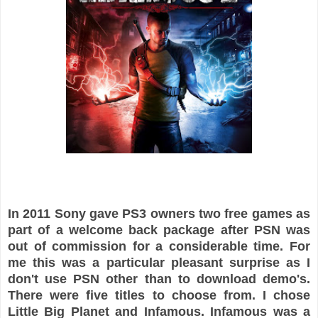
In 2011 Sony gave PS3 owners two free games as
part of a welcome back package after PSN was
out of commission for a considerable time. For
me this was a particular pleasant surprise as I
don't use PSN other than to download demo's.
There were five titles to choose from. I chose
Little Big Planet and Infamous. Infamous was a