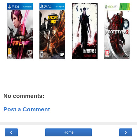
No comments:
Post a Comment
‹
›
Home