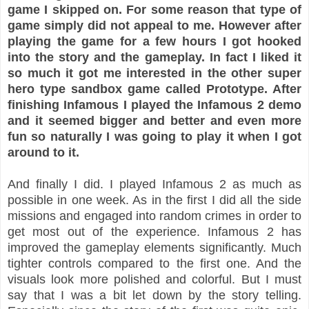
game I skipped on. For some reason that type of
game simply did not appeal to me. However after
playing the game for a few hours I got hooked
into the story and the gameplay. In fact I liked it
so much it got me interested in the other super
hero type sandbox game called Prototype. After
finishing Infamous I played the Infamous 2 demo
and it seemed bigger and better and even more
fun so naturally I was going to play it when I got
around to it.
And finally I did. I played Infamous 2 as much as
possible in one week. As in the first I did all the side
missions and engaged into random crimes in order to
get most out of the experience. Infamous 2 has
improved the gameplay elements significantly. Much
tighter controls compared to the first one. And the
visuals look more polished and colorful. But I must
say that I was a bit let down by the story telling.