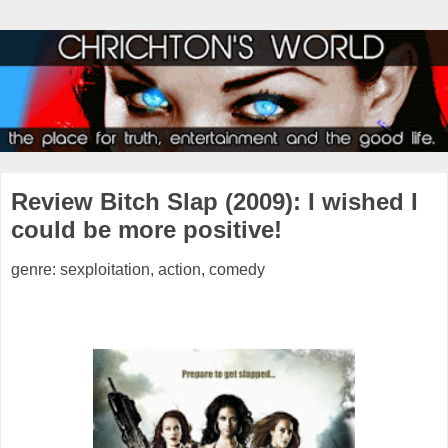
Review Bitch Slap (2009): I wished I
could be more positive!
genre: sexploitation, action, comedy