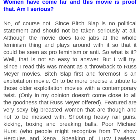
Women have come far and this movie is proof
that. Am I serious?
No, of course not. Since Bitch Slap is no political
statement and should not be taken seriously at all.
Although the movie does take jabs at the whole
feminism thing and plays around with it so that it
could be seen as pro feminism or anti. So what is it?
Well, that is not so easy to answer. But I will try.
Since I read this was meant as a throwback to Russ
Meyer movies. Bitch Slap first and foremost is an
exploitation movie. Or to be more precise a tribute to
those older exploitation movies with a contemporary
twist. (Only in my opinion doesn't come close to all
the goodness that Russ Meyer offered). Featured are
very sexy big breasted women that are though and
not to be messed with. Shooting heavy rail guns,
kicking, boxing and breaking balls. Poor Michael
Hurst (who people might recognize from TV show
Hercules and Xena. Speaking of. Lucy Lawless,