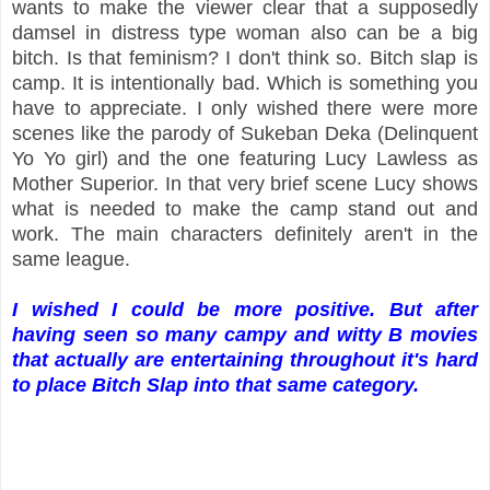
wants to make the viewer clear that a supposedly
damsel in distress type woman also can be a big
bitch. Is that feminism? I don't think so. Bitch slap is
camp. It is intentionally bad. Which is something you
have to appreciate. I only wished there were more
scenes like the parody of Sukeban Deka (Delinquent
Yo Yo girl) and the one featuring Lucy Lawless as
Mother Superior. In that very brief scene Lucy shows
what is needed to make the camp stand out and
work. The main characters definitely aren't in the
same league.
I wished I could be more positive. But after
having seen so many campy and witty B movies
that actually are entertaining throughout it's hard
to place Bitch Slap into that same category.