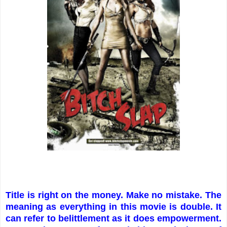
Title is right on the money. Make no mistake. The
meaning as everything in this movie is double. It
can refer to belittlement as it does empowerment.