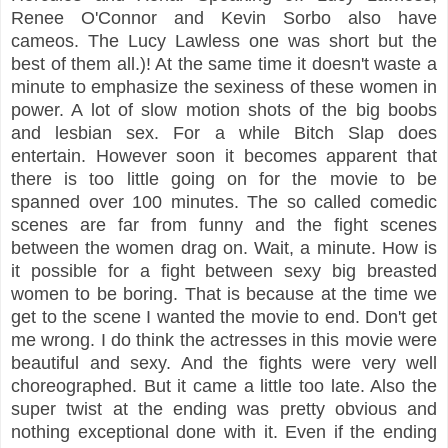
Renee O'Connor and Kevin Sorbo also have
cameos. The Lucy Lawless one was short but the
best of them all.)! At the same time it doesn't waste a
minute to emphasize the sexiness of these women in
power. A lot of slow motion shots of the big boobs
and lesbian sex. For a while Bitch Slap does
entertain. However soon it becomes apparent that
there is too little going on for the movie to be
spanned over 100 minutes. The so called comedic
scenes are far from funny and the fight scenes
between the women drag on. Wait, a minute. How is
it possible for a fight between sexy big breasted
women to be boring. That is because at the time we
get to the scene I wanted the movie to end. Don't get
me wrong. I do think the actresses in this movie were
beautiful and sexy. And the fights were very well
choreographed. But it came a little too late. Also the
super twist at the ending was pretty obvious and
nothing exceptional done with it. Even if the ending