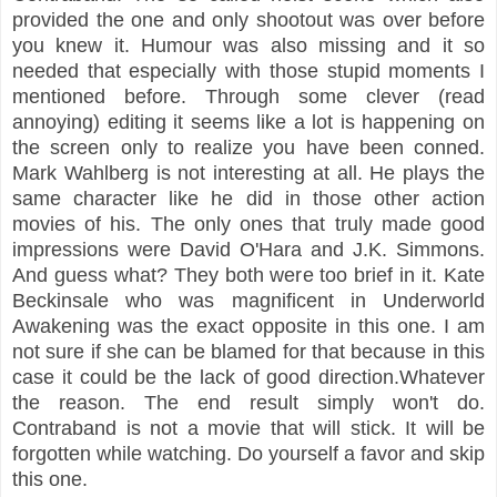
provided the one and only shootout was over before
you knew it. Humour was also missing and it so
needed that especially with those stupid moments I
mentioned before. Through some clever (read
annoying) editing it seems like a lot is happening on
the screen only to realize you have been conned.
Mark Wahlberg is not interesting at all. He plays the
same character like he did in those other action
movies of his. The only ones
that truly made good
impressions were David O'Hara and J.K. Simmons.
And guess what? They both were too brief in it. Kate
Beckinsale who was magnificent in Underworld
Awakening was the exact opposite in this one. I am
not sure if she can be blamed for that because in this
case it could be the lack of good direction.Whatever
the reason. The end result simply won't do.
Contraband is not a movie that will stick. It will be
forgotten while watching. Do yourself a favor and skip
this one.