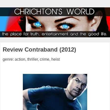
Review Contraband (2012)
genre: action, thriller, crime, heist