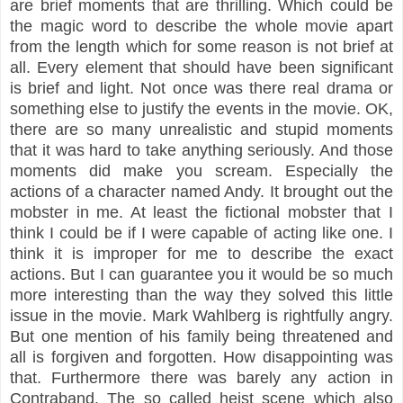
are brief moments that are thrilling. Which could be
the magic word to describe the whole movie apart
from the length which for some reason is not brief
at
all. Every element that should have been significant
is brief and light. Not once
was there real drama or
something else to justify the events in the movie. OK,
there are so many unrealistic and stupid moments
that it was hard to take anything seriously. And those
moments did make you scream. Especially the
actions of a character named Andy. It brought out the
mobster in me. At least the fictional mobster that I
think I could be if I were capable of acting like one. I
think it is improper for me to describe the exact
actions. But I can guarantee you it would be so much
more interesting than the way they solved this little
issue in the movie. Mark Wahlberg is rightfully angry.
But one mention of his family being threatened and
all is forgiven and forgotten. How disappointing was
that. Furthermore there was barely any action in
Contraband. The so called heist scene which also