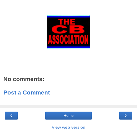
No comments:
Post a Comment
‹
›
Home
View web version