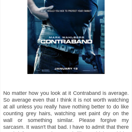
No matter how you look at it Contraband is average.
So average even that I think
it is not worth watching
at all unless you really have nothing better to do like
counting grey hairs, watching wet paint dry on the
wall or something similar. Please forgive my
sarcasm. It wasn't that bad. I have to admit that there