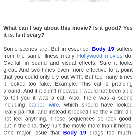
What can I say about this movie? Is it good? Yes
it is. Is it scary?
Some scenes are. But in essence,
Body 19
suffers
from the same illness many
Hollywood movies
do.
Overkill in sound and visual effects. Sure it looks
great. And two times even more effective to a point
that you could only cry out WTF. But too many times
it looked too fake. Example: This cat is prancing
around. And if it didn't meowed I would not been able
to tell you it was a cat. Also, there was a scene
including
barbed wire
, which should have looked
really painful, and instead it looked like the victim did
not feel anything. These sequences do look good,
but in the end, they hurt the movie more than it helps.
One major issue that
Body 19
drags too much.