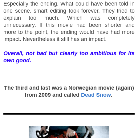
Especially the ending. What could have been told in
one scene, smart editing took forever. They tried to
explain too much. Which was completely
unnecessary. If this movie had been shorter and
more to the point, the ending would have had more
impact. Nevertheless it still has an impact.
Overall, not bad but clearly too ambitious for its
own good.
The third and last was a Norwegian movie (again)
from 2009 and called
Dead Snow
.