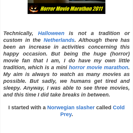
Technically,
Halloween
is not a tradition or
custom in the
Netherlands
. Although there has
been an increase in activities concerning this
happy occasion. But being the huge (horror)
movie fan that I am, I do have my own little
tradition, which is a mini
horror movie marathon
.
My aim is always to watch as many movies as
possible. But sadly, we humans get tired and
sleepy. Anyway, I was able to see three movies,
and this time I did take breaks in between.
I started with a
Norwegian slasher
called
Cold
Prey
.