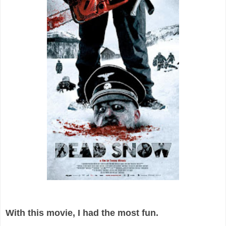
With this movie, I had the most fun.