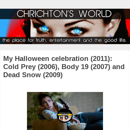
My Halloween celebration (2011):
Cold Prey (2006), Body 19 (2007) and
Dead Snow (2009)