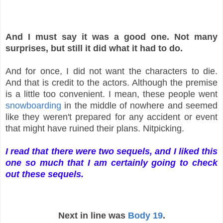
And I must say it was a good one. Not many
surprises, but still it did what it had to do.
And for once, I did not want the characters to die.
And that is credit to the actors. Although the premise
is a little too convenient. I mean, these people went
snowboarding
in the middle of nowhere and seemed
like they weren't prepared for any accident or event
that might have ruined their plans. Nitpicking.
I read that there were two sequels, and I liked this
one so much that I am certainly going to check
out these sequels.
Next in line was
Body 19
.