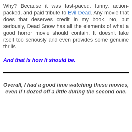
Why? Because it was fast-paced, funny, action-
packed, and paid tribute to
Evil Dead
. Any movie that
does that deserves credit in my book. No, but
seriously, Dead Snow has all the elements of what a
good horror movie should contain. It doesn't take
itself too seriously and even provides some genuine
thrills.
And that is how it should be.
Overall, I had a good time watching these movies,
even if I dozed off a little during the second one.