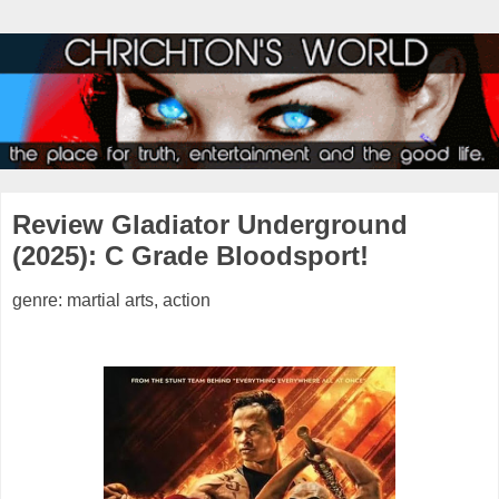
Review Gladiator Underground
(2025): C Grade Bloodsport!
genre: martial arts, action