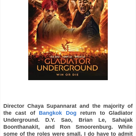
Director Chaya Supannarat and the majority of
the cast of
Bangkok Dog
return to Gladiator
Underground. D.Y. Sao, Brian Le, Sahajak
Boonthanakit, and Ron Smoorenburg. While
some of the roles were small. I do have to admit