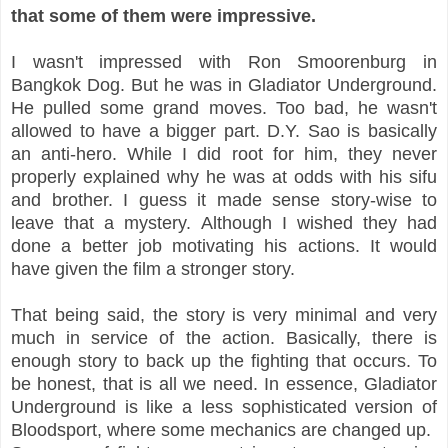
that some of them were impressive.
I wasn't impressed with Ron Smoorenburg in
Bangkok Dog. But he was in Gladiator Underground.
He pulled some grand moves. Too bad, he wasn't
allowed to have a bigger part. D.Y. Sao is basically
an anti-hero. While I did root for him, they never
properly explained why he was at odds with his sifu
and brother. I guess it made sense story-wise to
leave that a mystery. Although I wished they had
done a better job motivating his actions. It would
have given the film a stronger story.
That being said, the story is very minimal and very
much in service of the action. Basically, there is
enough story to back up the fighting that occurs. To
be honest, that is all we need. In essence, Gladiator
Underground is like a less sophisticated version of
Bloodsport, where some mechanics are changed up.