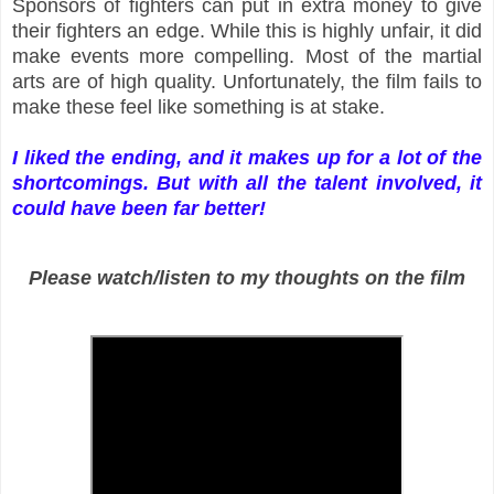
Sponsors of fighters can put in extra money to give
their fighters an edge. While this is highly unfair, it did
make events more compelling. Most of the martial
arts are of high quality. Unfortunately, the film fails to
make these feel like something is at stake.
I liked the ending, and it makes up for a lot of the
shortcomings. But with all the talent involved, it
could have been far better!
Please watch/listen to my thoughts on the film