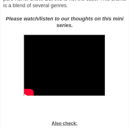
is a blend of several genres.
Please watch/listen to our thoughts on this mini
series.
Also check: