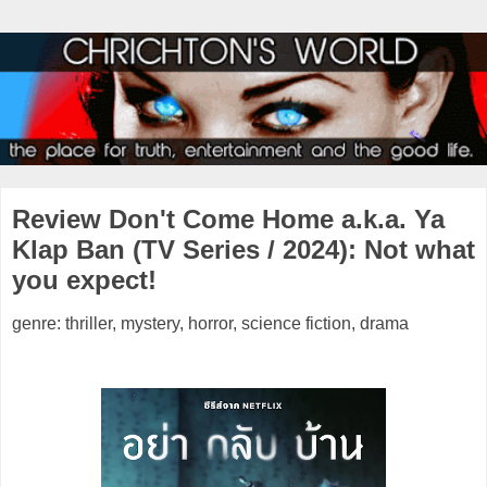
Review Don't Come Home a.k.a. Ya
Klap Ban (TV Series / 2024): Not what
you expect!
genre: thriller, mystery, horror, science fiction, drama