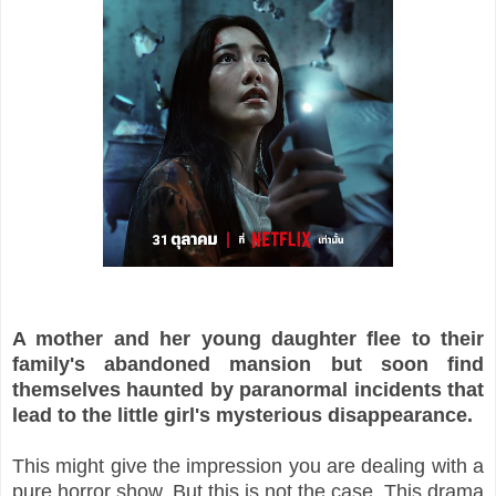
A mother and her young daughter flee to their
family's abandoned mansion but soon find
themselves haunted by paranormal incidents that
lead to the little girl's mysterious disappearance.
This might give the impression you are dealing with a
pure horror show. But this is not the case. This drama