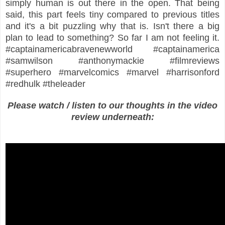
simply human is out there in the open. That being
said, this part feels tiny compared to previous titles
and it's a bit puzzling why that is. Isn't there a big
plan to lead to something? So far I am not feeling it.
#captainamericabravenewworld #captainamerica
#samwilson #anthonymackie #filmreviews
#superhero #marvelcomics #marvel #harrisonford
#redhulk #theleader
Please watch / listen to our thoughts in the video
review underneath: