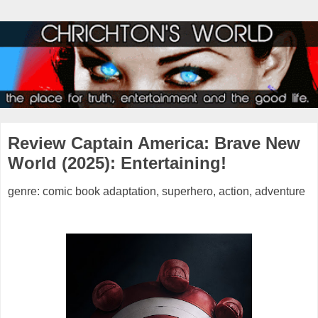
Review Captain America: Brave New
World (2025): Entertaining!
genre: comic book adaptation, superhero, action, adventure