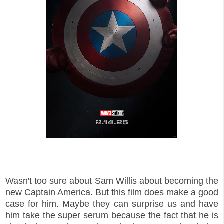
Wasn't too sure about Sam Willis about becoming the
new Captain America. But this film does make a good
case for him. Maybe they can surprise us and have
him take the super serum because the fact that he is