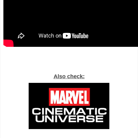
Also check: