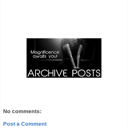
No comments:
Post a Comment