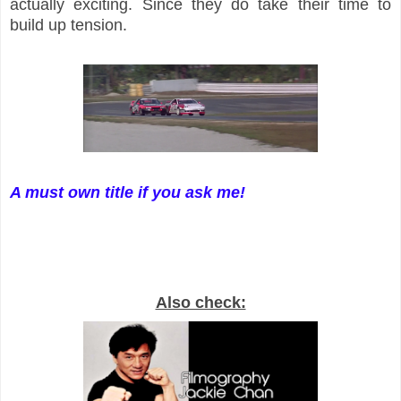
actually exciting. Since they do take their time to
build up tension.
A must own title if you ask me!
Also check: