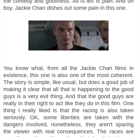
the comedy and goofiness. All is left is pain. And oh
boy, Jackie Chan dishes out some pain in this one.
You know what, from all the Jackie Chan films in
existence, this one is also one of the most coherent.
The story is simple, like usual, but does a good job of
making it clear that all that is happening to the good
guys is a very evil thing. And that the good guys are
really in their right to act like they do in this film. One
thing I really liked is that the racing is also taken
seriously. OK, some liberties are taken with the
dangers involved, nonetheless, they aren't sparing
the viewer with real consequences. The races are