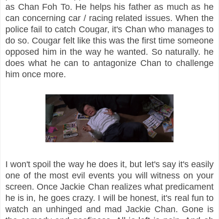
as Chan Foh To. He helps his father as much as he
can concerning car / racing related issues. When the
police fail to catch Cougar, it's Chan who manages to
do so. Cougar felt like this was the first time someone
opposed him in the way he wanted. So naturally. he
does what he can to antagonize Chan to challenge
him once more.
I won't spoil the way he does it, but let's say it's easily
one of the most evil events you will witness on your
screen. Once Jackie Chan realizes what predicament
he is in, he goes crazy. I will be honest, it's real fun to
watch an unhinged and mad Jackie Chan. Gone is