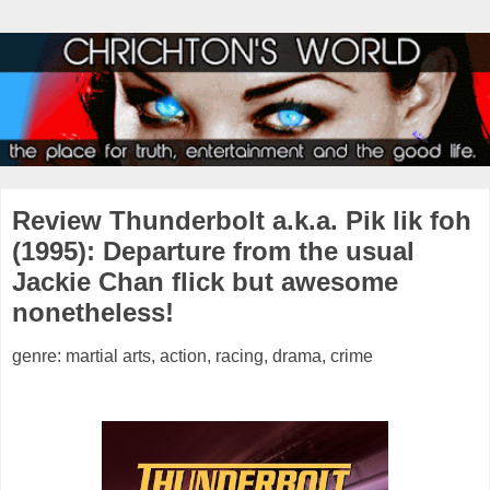
Review Thunderbolt a.k.a. Pik lik foh
(1995): Departure from the usual
Jackie Chan flick but awesome
nonetheless!
genre: martial arts, action, racing, drama, crime