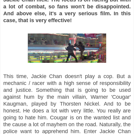
a lot of combat, so fans won't be disappointed.
And above else, it's a very serious film. In this
case, that is very effective!
This time, Jackie Chan doesn't play a cop. But a
mechanic / racer with a high sense of responsibility
and justice. Something that is going to be used
against hum by the main villain, Warner 'Cougar'
Kaugman, played by Thorsten Nickel. And to be
honest. He does a lot with very little. You really are
going to hate him. Cougar is on the wanted list and
the cause a lot of mayhem on the road. Naturally, the
police want to apprehend him. Enter Jackie Chan