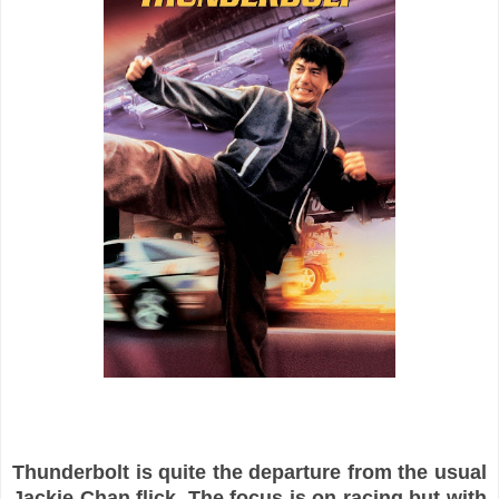
Thunderbolt is quite the departure from the usual
Jackie Chan flick. The focus is on racing but with