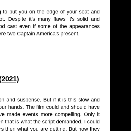
ing to put you on the edge of your seat and
t. Despite it's many flaws it's solid and
good cast even if some of the appearances
ere two Captain America's present.
(2021)
on and suspense. But if it is this slow and
your hands. The film could and should have
ve made events more compelling. Only it
 that is what the script demanded. I could
rs then what you are getting. But now they