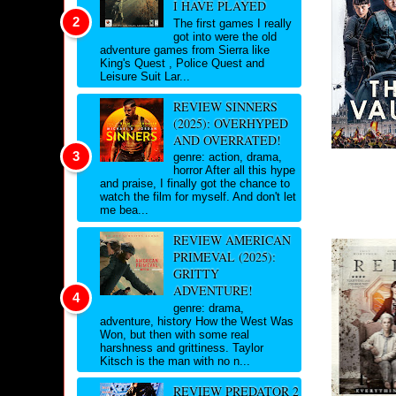
I HAVE PLAYED
The first games I really
got into were the old
adventure games from Sierra like
King's Quest , Police Quest and
Leisure Suit Lar...
REVIEW SINNERS
(2025): OVERHYPED
AND OVERRATED!
genre: action, drama,
horror After all this hype
and praise, I finally got the chance to
watch the film for myself. And don't let
me bea...
REVIEW AMERICAN
PRIMEVAL (2025):
GRITTY
ADVENTURE!
genre: drama,
adventure, history How the West Was
Won, but then with some real
harshness and grittiness. Taylor
Kitsch is the man with no n...
REVIEW PREDATOR 2