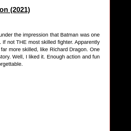
on (2021)
 under the impression that Batman was one
. If not THE most skilled fighter. Apparently
e far more skilled, like Richard Dragon. One
story. Well, I liked it. Enough action and fun
orgettable.