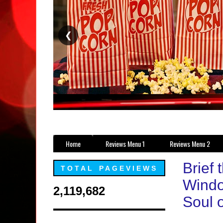
❮
Home
Reviews Menu 1
Reviews Menu 2
Brief 
TOTAL PAGEVIEWS
Windo
2,119,682
Soul o