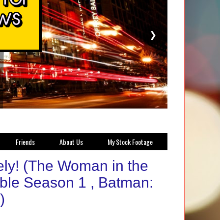
❯
Friends
About Us
My Stock Footage
tely! (The Woman in the
ible Season 1 , Batman:
)