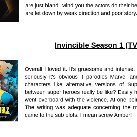
are just bland. Mind you the actors do their b
are let down by weak direction and poor story
Invincible Season 1 (T
Overall I loved it. It's gruesome and intens
seriously it's obvious it parodies Marvel a
characters like alternative versions of 
between super heroes really be like? Easily h
went overboard with the violence. At one point
The writing was adequate concerning the m
came to the sub plots. I mean screw Amber!