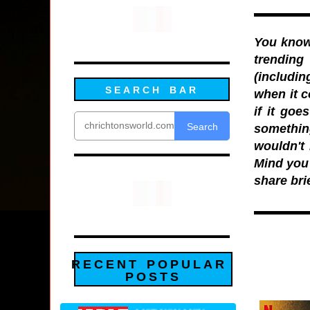
You know 
trending
(includin
SEARCH BAR
when it c
if it goe
Search
somethin
wouldn't 
Mind you i
share bri
RECENT POPULAR
POSTS