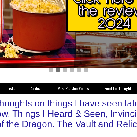
Lists
Archive
Mrs. P.'s Mini Pieces
Food for thought
thoughts on things I have seen la
w, Things I Heard & Seen, Invinc
f the Dragon, The Vault and Relic