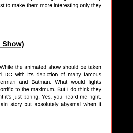
est to make them more interesting only they
.
V Show)
e. While the animated show should be taken
nd DC with it's depiction of many famous
Superman and Batman. What would fights
orrific to the maximum. But I do think they
 it's just boring. Yes, you heard me right.
ain story but absolutely abysmal when it