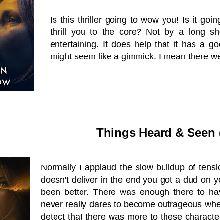
Is this thriller going to wow you! Is it go
thrill you to the core? Not by a long sho
entertaining. It does help that it has a 
might seem like a gimmick. I mean there w
Things Heard & Seen 
Normally I applaud the slow buildup of tensi
doesn't deliver in the end you got a dud on 
been better. There was enough there to ha
never really dares to become outrageous when
detect that there was more to these characte