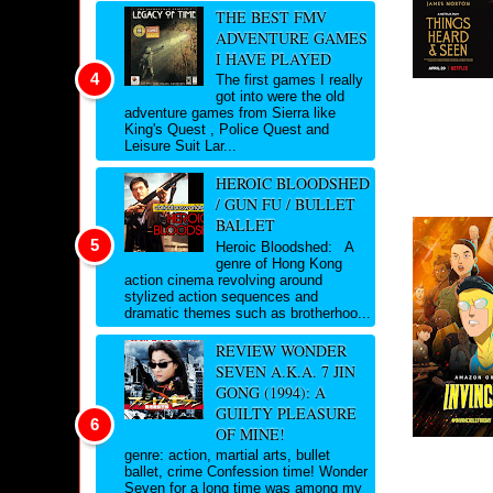
THE BEST FMV
ADVENTURE GAMES
I HAVE PLAYED
The first games I really
got into were the old
adventure games from Sierra like
King's Quest , Police Quest and
Leisure Suit Lar...
HEROIC BLOODSHED
/ GUN FU / BULLET
BALLET
Heroic Bloodshed: A
genre of Hong Kong
action cinema revolving around
stylized action sequences and
dramatic themes such as brotherhoo...
REVIEW WONDER
SEVEN A.K.A. 7 JIN
GONG (1994): A
GUILTY PLEASURE
OF MINE!
genre: action, martial arts, bullet
ballet, crime Confession time! Wonder
Seven for a long time was among my