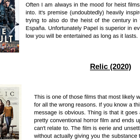
Often I am always in the mood for heist films
into. It's premise (undoubtedly) heavily insp
trying to also do the heist of the century i
España. Unfortunately Papel is superior in ev
low you will be entertained as long as it lasts.
Relic (2020)
This is one of those films that most likely
for all the wrong reasons. If you know a t
message is obvious. Thing is that it goes
pretty conventional horror film and ends u
can't relate to. The film is eerie and unset
without actually giving you the substance 