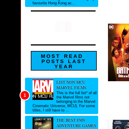
favourite Hong Kong ac...
MOST READ
POSTS LAST
YEAR
LIST NON MCU
MARVEL FILMS
This is the full list* of all
the Marvel films not
belonging to the Marvel
Cinematic Universe, MCU). For some
titles, I still have to ...
THE BEST FMV
ADVENTURE GAMES