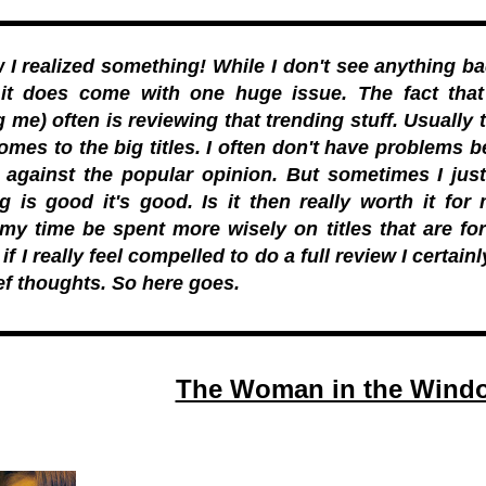
I realized something! While I don't see anything ba
 it does come with one huge issue. The fact that
g me) often is reviewing that trending stuff. Usually 
omes to the big titles. I often don't have problems b
s against the popular opinion. But sometimes I ju
g is good it's good. Is it then really worth it fo
my time be spent more wisely on titles that are fo
f I really feel compelled to do a full review I certainl
ef thoughts. So here goes.
The Woman in the Windo