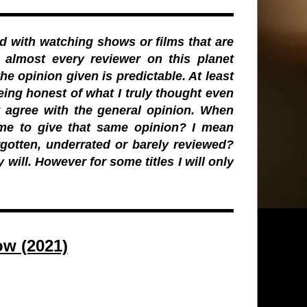
d with watching shows or films that are
 almost every reviewer on this planet
the opinion given is predictable. At least
eing honest of what I truly thought even
st agree with the general opinion. When
r me to give that same opinion? I mean
rgotten, underrated or barely reviewed?
y will. However for some titles I will only
w (2021)