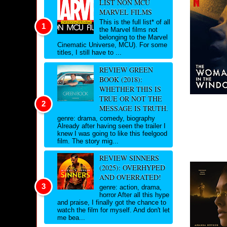
LIST NON MCU
MARVEL FILMS
This is the full list* of all
the Marvel films not
belonging to the Marvel
Cinematic Universe, MCU). For some
titles, I still have to ...
REVIEW GREEN
BOOK (2018):
WHETHER THIS IS
TRUE OR NOT THE
MESSAGE IS TRUTH.
genre: drama, comedy, biography
Already after having seen the trailer I
knew I was going to like this feelgood
film. The story mig...
REVIEW SINNERS
(2025): OVERHYPED
AND OVERRATED!
genre: action, drama,
horror After all this hype
and praise, I finally got the chance to
watch the film for myself. And don't let
me bea...