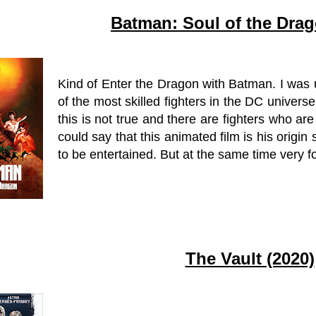
Batman: Soul of the Drag
Kind of Enter the Dragon with Batman. I was
of the most skilled fighters in the DC universe
this is not true and there are fighters who ar
could say that this animated film is his origin 
to be entertained. But at the same time very f
The Vault (2020)