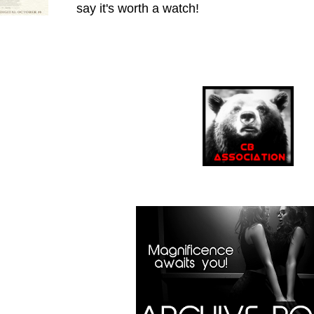
say it's worth a watch!