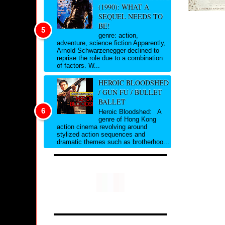
(1990): WHAT A
SEQUEL NEEDS TO
BE!
genre: action,
adventure, science fiction Apparently,
Arnold Schwarzenegger declined to
reprise the role due to a combination
of factors. W...
HEROIC BLOODSHED
/ GUN FU / BULLET
BALLET
Heroic Bloodshed: A
genre of Hong Kong
action cinema revolving around
stylized action sequences and
dramatic themes such as brotherhoo...