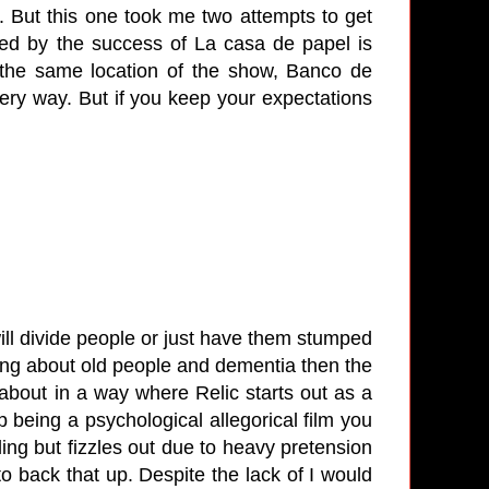
. But this one took me two attempts to get
ired by the success of La casa de papel is
n the same location of the show, Banco de
ery way. But if you keep your expectations
 will divide people or just have them stumped
hing about old people and dementia then the
 about in a way where Relic starts out as a
p being a psychological allegorical film you
tling but fizzles out due to heavy pretension
to back that up. Despite the lack of I would