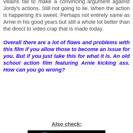
villains fail to make a convincing argument against
Jordy's actions. Still not going to lie. When the action
is happening it's sweet. Perhaps not entirely same as
Arnie in his good years but still a whole lot better than
the direct to video crap that is made today.
Overall there are a lot of flaws and problems with
this film if you allow those to become an issue for
you. But if you just take this for what it is. An old
school action film featuring Arnie kicking ass.
How can you go wrong?
Also check: