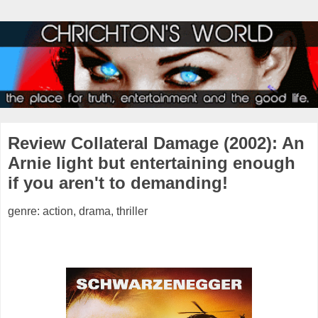
Review Collateral Damage (2002): An
Arnie light but entertaining enough
if you aren't to demanding!
genre: action, drama, thriller