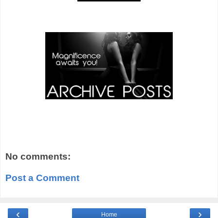
No comments:
Post a Comment
‹
›
Home