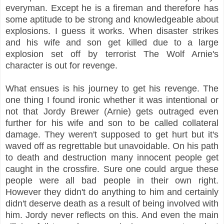
everyman. Except he is a fireman and therefore has
some aptitude to be strong and knowledgeable about
explosions. I guess it works. When disaster strikes
and his wife and son get killed due to a large
explosion set off by terrorist The Wolf Arnie's
character is out for revenge.
What ensues is his journey to get his revenge. The
one thing I found ironic whether it was intentional or
not that Jordy Brewer (Arnie) gets outraged even
further for his wife and son to be called collateral
damage. They weren't supposed to get hurt but it's
waved off as regrettable but unavoidable. On his path
to death and destruction many innocent people get
caught in the crossfire. Sure one could argue these
people were all bad people in their own right.
However they didn't do anything to him and certainly
didn't deserve death as a result of being involved with
him. Jordy never reflects on this. And even the main