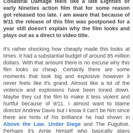
Collateral Damage feels like a late Eighties or
early Nineties action film that for some reason
got released too late. I am aware that because of
9/11 the release of this film was postponed for a
year still doesn't explain why the film looks and
plays out as a direct to video title.
It's rather shocking how cheaply made this looks at
times. It had a substantial budget of around 85 million
dollars. With that amount there is no excuse why this
film looks so cheap. Certainly there are some
moments that look big and explosive however it
never feels like it's grand. Almost like a lot of the
violence and explosions have been toned down.
Maybe they cut the film to make it less violent and
hurtful because of 9/11. I almost want to blame
director Andrew Davis but I know it can't be him since
there are hints of his brilliance he had shown in
Above the Law
,
Under Siege
and The Fugutive.
Perhaps it's Arnie himself who basically plays