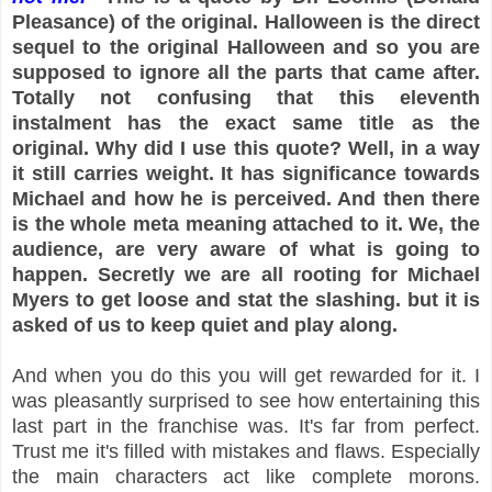
Pleasance) of the original. Halloween is the direct
sequel to the original Halloween and so you are
supposed to ignore all the parts that came after.
Totally not confusing that this eleventh
instalment has the exact same title as the
original. Why did I use this quote? Well, in a way
it still carries weight. It has significance towards
Michael and how he is perceived. And then there
is the whole meta meaning attached to it. We, the
audience, are very aware of what is going to
happen. Secretly we are all rooting for Michael
Myers to get loose and stat the slashing. but it is
asked of us to keep quiet and play along.
And when you do this you will get rewarded for it. I
was pleasantly surprised to see how entertaining this
last part in the franchise was. It's far from perfect.
Trust me it's filled with mistakes and flaws. Especially
the main characters act like complete morons.