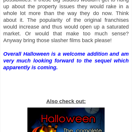
up about the property issues they would rake in a
whole lot more than the way they do now. Think
about it. The popularity of the original franchises
would increase and thus would open up a saturated
market. Or would that make too much sense?
Anyway bring those slasher films back please!
Overall Halloween is a welcome addition and am
very much looking forward to the sequel which
apparently is coming.
Also check out: