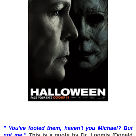
" You've fooled them, haven't you Michael? But
not me."
This is a quote by Dr. Loomis (Donald