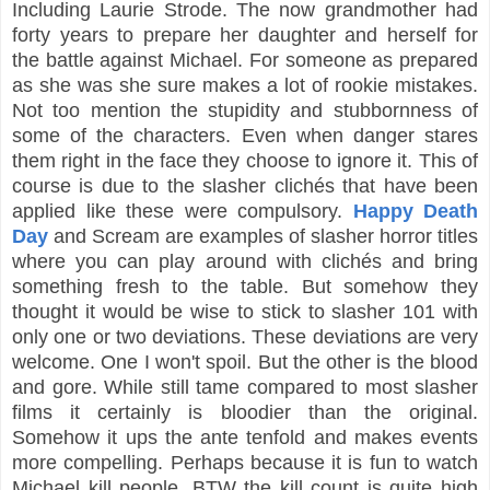
Including Laurie Strode. The now grandmother had
forty years to prepare her daughter and herself for
the battle against Michael. For someone as prepared
as she was she sure makes a lot of rookie mistakes.
Not too mention the stupidity and stubbornness of
some of the characters. Even when danger stares
them right in the face they choose to ignore it. This of
course is due to the slasher clichés that have been
applied like these were compulsory.
Happy Death
Day
and Scream are examples of slasher horror titles
where you can play around with clichés and bring
something fresh to the table. But somehow they
thought it would be wise to stick to slasher 101 with
only one or two deviations. These deviations are very
welcome. One I won't spoil. But the other is the blood
and gore. While still tame compared to most slasher
films it certainly is bloodier than the original.
Somehow it ups the ante tenfold and makes events
more compelling. Perhaps because it is fun to watch
Michael kill people. BTW the kill count is quite high