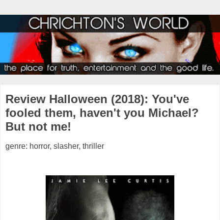
Review Halloween (2018): You've
fooled them, haven't you Michael?
But not me!
genre: horror, slasher, thriller