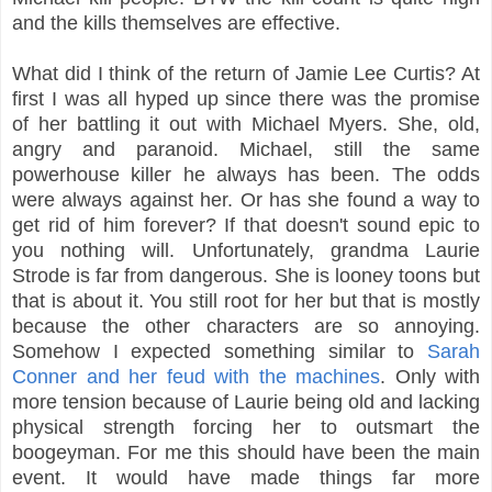
and the kills themselves are effective.
What did I think of the return of Jamie Lee Curtis? At
first I was all hyped up since there was the promise
of her battling it out with Michael Myers. She, old,
angry and paranoid. Michael, still the same
powerhouse killer he always has been. The odds
were always against her. Or has she found a way to
get rid of him forever? If that doesn't sound epic to
you nothing will. Unfortunately, grandma Laurie
Strode is far from dangerous. She is looney toons but
that is about it. You still root for her but that is mostly
because the other characters are so annoying.
Somehow I expected something similar to
Sarah
Conner and her feud with the machines
. Only with
more tension because of Laurie being old and lacking
physical strength forcing her to outsmart the
boogeyman. For me this should have been the main
event. It would have made things far more