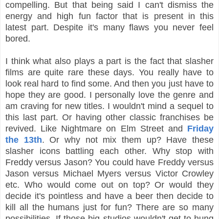
compelling. But that being said I can't dismiss the
energy and high fun factor that is present in this
latest part. Despite it's many flaws you never feel
bored.
I think what also plays a part is the fact that slasher
films are quite rare these days. You really have to
look real hard to find some. And then you just have to
hope they are good. I personally love the genre and
am craving for new titles. I wouldn't mind a sequel to
this last part. Or having other classic franchises be
revived. Like Nightmare on Elm Street and
Friday
the 13th
. Or why not mix them up? Have these
slasher icons battling each other. Why stop with
Freddy versus Jason? You could have Freddy versus
Jason versus Michael Myers versus Victor Crowley
etc. Who would come out on top? Or would they
decide it's pointless and have a beer then decide to
kill all the humans just for fun? There are so many
possibilities. If those big studios wouldn't get to hung