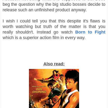
beg the question why the big studio bosses decide to
release such an unfinished product anyway.
I wish I could tell you that this despite it's flaws is
worth watching but truth of the matter is that you
really shouldn't. Instead go watch
Born to Fight
which is a superior action film in every way.
Also read: