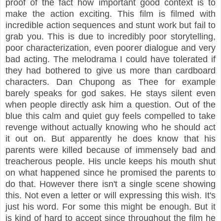
proof of the fact how important good context is to
make the action exciting. This film is filmed with
incredible action sequences and stunt work but fail to
grab you. This is due to incredibly poor storytelling,
poor characterization, even poorer dialogue and very
bad acting. The melodrama I could have tolerated if
they had bothered to give us more than cardboard
characters. Dan Chupong as Thee for example
barely speaks for god sakes. He stays silent even
when people directly ask him a question. Out of the
blue this calm and quiet guy feels compelled to take
revenge without actually knowing who he should act
it out on. But apparently he does know that his
parents were killed because of immensely bad and
treacherous people. His uncle keeps his mouth shut
on what happened since he promised the parents to
do that. However there isn't a single scene showing
this. Not even a letter or will expressing this wish. It's
just his word. For some this might be enough. But it
is kind of hard to accept since throughout the film he