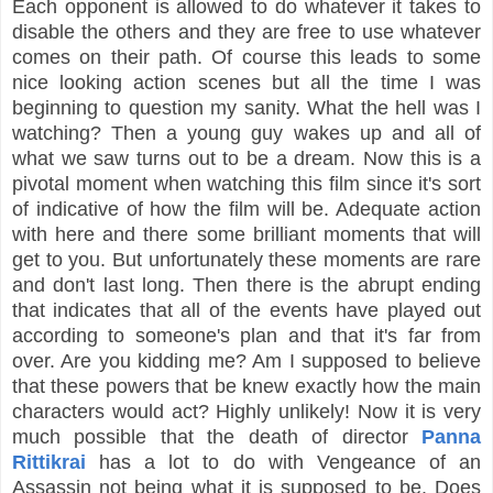
Each opponent is allowed to do whatever it takes to
disable the others and they are free to use whatever
comes on their path. Of course this leads to some
nice looking action scenes but all the time I was
beginning to question my sanity. What the hell was I
watching? Then a young guy wakes up and all of
what we saw turns out to be a dream. Now this is a
pivotal moment when watching this film since it's sort
of indicative of how the film will be. Adequate action
with here and there some brilliant moments that will
get to you. But unfortunately these moments are rare
and don't last long. Then there is the abrupt ending
that indicates that all of the events have played out
according to someone's plan and that it's far from
over. Are you kidding me? Am I supposed to believe
that these powers that be knew exactly how the main
characters would act? Highly unlikely! Now it is very
much possible that the death of director
Panna
Rittikrai
has a lot to do with Vengeance of an
Assassin not being what it is supposed to be. Does