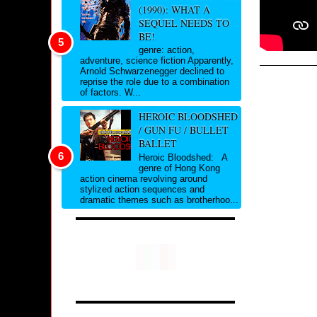
(1990): WHAT A
SEQUEL NEEDS TO
BE!
genre: action,
adventure, science fiction Apparently,
Arnold Schwarzenegger declined to
reprise the role due to a combination
of factors. W...
HEROIC BLOODSHED
/ GUN FU / BULLET
BALLET
Heroic Bloodshed: A
genre of Hong Kong
action cinema revolving around
stylized action sequences and
dramatic themes such as brotherhoo...