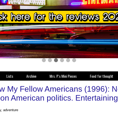
Lists
Archive
Mrs. P.'s Mini Pieces
Food for thought
w My Fellow Americans (1996): Not
 on American politics. Entertainin
y, adventure