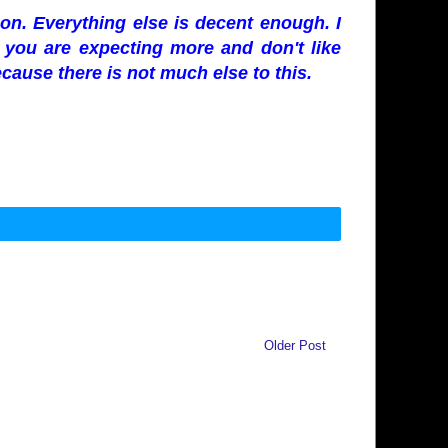
n. Everything else is decent enough. I
f you are expecting more and don't like
cause there is not much else to this.
Older Post