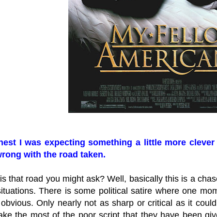
est I was expecting something a little more clever 
rong with the road taken.
s that road you might ask? Well, basically this is a chas
tuations. There is some political satire where one momen
obvious. Only nearly not as sharp or critical as it co
e the most of the poor script that they have been given.