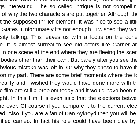
gs interesting. The so called intrigue is not compel
 of why the two characters are put together. Although th
 the supposed thriller element. It was nice to see a littl
 States. Unfortunately it's not enough. I wished they wo
sity talking. This leaves us with a focus on the done
e. It is almost surreal to see old actors like Garner
 in one scene at the end where they are fleeing the scen
bodies other than their own. But barely after you see them
bvious mistake was left in. Or why they chose to have th
g on my part. There are some brief moments where the f
 reality and I wished they would have done more with t
e film are still a problem today and it would have been n
light. In this film it is even said that the elections b
e ever. Of course if you compare it to the current elec
zed. Also if you are a fan of Dan Aykroyd then you will be 
orified cameo. In fact his role could have been play 