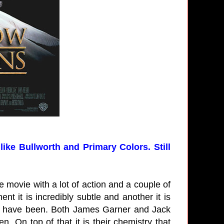
like Bullworth and Primary Colors. Still
e movie with a lot of action and a couple of
t it is incredibly subtle and another it is
uld have been. Both James Garner and Jack
 On top of that it is their chemistry that