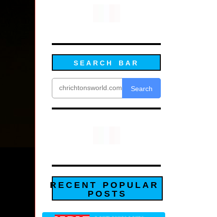
SEARCH BAR
Search
RECENT POPULAR
POSTS