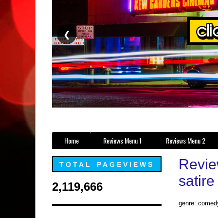
❮
Home
Reviews Menu 1
Reviews Menu 2
Revie
TOTAL PAGEVIEWS
satire
2,119,666
genre: comed