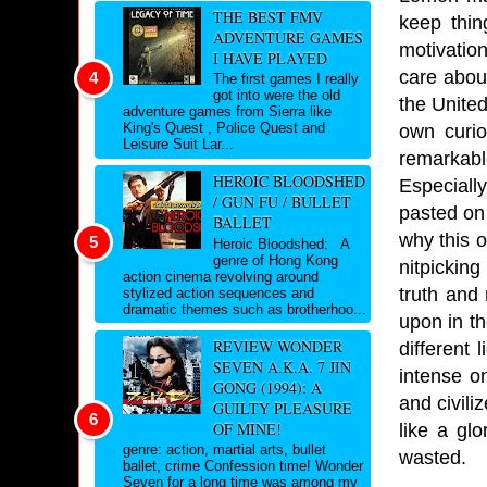
THE BEST FMV
keep thin
ADVENTURE GAMES
motivation
I HAVE PLAYED
care about
The first games I really
got into were the old
the United
adventure games from Sierra like
King's Quest , Police Quest and
own curio
Leisure Suit Lar...
remarkabl
HEROIC BLOODSHED
Especially
/ GUN FU / BULLET
pasted on 
BALLET
why this o
Heroic Bloodshed: A
genre of Hong Kong
nitpickin
action cinema revolving around
truth and
stylized action sequences and
dramatic themes such as brotherhoo...
upon in th
REVIEW WONDER
different 
SEVEN A.K.A. 7 JIN
intense on
GONG (1994): A
and civili
GUILTY PLEASURE
OF MINE!
like a gl
genre: action, martial arts, bullet
wasted.
ballet, crime Confession time! Wonder
Seven for a long time was among my