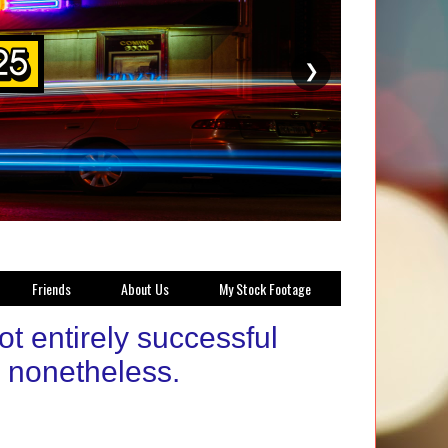
❯
Friends
About Us
My Stock Footage
 entirely successful
g nonetheless.