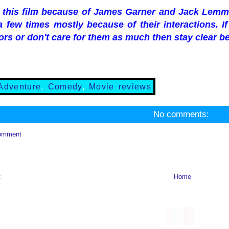
d this film because of James Garner and Jack Lemmo
 few times mostly because of their interactions. I
ors or don't care for them as much then stay clear be
Adventure
,
Comedy
,
Movie reviews
No comments:
omment
t
Home