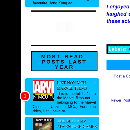
favourite Hong Kong ac...
I enjoye
laughed a
these act
Labels:
MOST READ
POSTS LAST
YEAR
Post a C
LIST NON MCU
MARVEL FILMS
This is the full list* of all
the Marvel films not
Newer Pos
belonging to the Marvel
Cinematic Universe, MCU). For some
titles, I still have to ...
THE BEST FMV
ADVENTURE GAMES