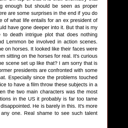
ling enough but should be seen as proper
ere are some surprises in the end if you do
e of what life entails for an ex president of
uld have gone deeper into it. But that is my
 to death intrigue plot that does nothing
 and Lemmon be involved in action scenes.
e on horses. It looked like their faces were
 sitting on the horses for real. It's curious
e scene set up like that? I am sorry that is
ormer presidents are confronted with some
hat. Especially since the problems touched
ice to have a film throw these subjects in a
etween the two main characters was the most
tions in the US it probably is far too tame
disappointed. He is barely in this. It's more
by any one. Real shame to see such talent