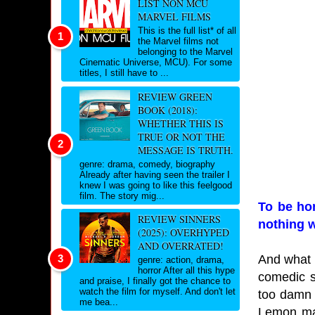
LIST NON MCU
MARVEL FILMS
This is the full list* of all
the Marvel films not
belonging to the Marvel
Cinematic Universe, MCU). For some
titles, I still have to ...
REVIEW GREEN
BOOK (2018):
WHETHER THIS IS
TRUE OR NOT THE
MESSAGE IS TRUTH.
genre: drama, comedy, biography
Already after having seen the trailer I
knew I was going to like this feelgood
film. The story mig...
To be hon
REVIEW SINNERS
nothing w
(2025): OVERHYPED
AND OVERRATED!
And what i
genre: action, drama,
horror After all this hype
comedic si
and praise, I finally got the chance to
watch the film for myself. And don't let
too damn 
me bea...
Lemon mak