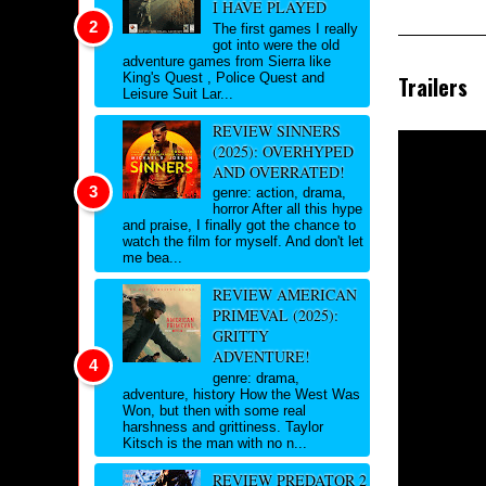
I HAVE PLAYED
The first games I really
got into were the old
adventure games from Sierra like
King's Quest , Police Quest and
Trailers
Leisure Suit Lar...
REVIEW SINNERS
(2025): OVERHYPED
AND OVERRATED!
genre: action, drama,
horror After all this hype
and praise, I finally got the chance to
watch the film for myself. And don't let
me bea...
REVIEW AMERICAN
PRIMEVAL (2025):
GRITTY
ADVENTURE!
genre: drama,
adventure, history How the West Was
Won, but then with some real
harshness and grittiness. Taylor
Kitsch is the man with no n...
REVIEW PREDATOR 2