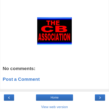
No comments:
Post a Comment
‹
›
Home
View web version