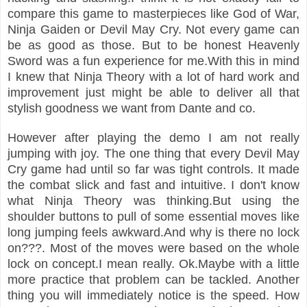
compare this game to masterpieces like God of War,
Ninja Gaiden or Devil May Cry. Not every game can
be as good as those. But to be honest Heavenly
Sword was a fun experience for me.With this in mind
I knew that Ninja Theory with a lot of hard work and
improvement just might be able to deliver all that
stylish goodness we want from Dante and co.
However after playing the demo I am not really
jumping with joy. The one thing that every Devil May
Cry game had until so far was tight controls. It made
the combat slick and fast and intuitive. I don't know
what Ninja Theory was thinking.But using the
shoulder buttons to pull of some essential moves like
long jumping feels awkward.And why is there no lock
on???. Most of the moves were based on the whole
lock on concept.I mean really. Ok.Maybe with a little
more practice that problem can be tackled. Another
thing you will immediately notice is the speed. How