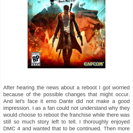
After hearing the news about a reboot I got worried
because of the possible changes that might occur.
And let's face it emo Dante did not make a good
impression. I as a fan could not understand why they
would choose to reboot the franchise while there was
still so much story left to tell. I thoroughly enjoyed
DMC 4 and wanted that to be continued. Then more