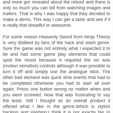
and more got revealed about the reboot and there is
only so much you can tell from watching images and
trailers. That is why I was happy that they decided to
make a demo. This way I can get a taste and see if it
is really that dreadful or awesome.
For some reason Heavenly Sword from Ninja Theory
is very disliked by fans of the hack and slash genre.
Sure the game was not entirely what I expected it to
be and had some game play elements that could
spoil the mood because it required the six axis
(motion sensitive) controls although it was possible to
turn it off and simply use the analogue stick. The
other bad element was quick time events that had to
be completed otherwise you had to start all over
again. Press one button wrong no matter when and
you were screwed. Now that was frustrating to say
the least. Still I thought as an overall product it
offered what I like in the genre.Which is stylish
hacking and slashing.I think it is not exactly fair to