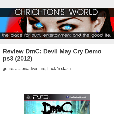
Review DmC: Devil May Cry Demo
ps3 (2012)
genre: action/adventure, hack 'n slash