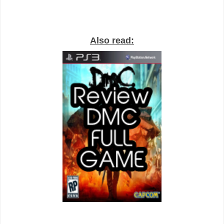
Also read: