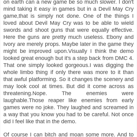
on earth can a new game be so much slower. I don't
mind taking it easy in games but in a Devil May Cry
game,that is simply not done. One of the things I
loved about Devil May Cry was to be able to wield
swords and shoot guns that were equally effective.
Here the guns are pretty much useless. Ebony and
Ivory are merely props. Maybe later in the game they
might be improved upon.Visually I think the demo
looked great enough but it's a step back from DMC 4.
That one simply looked gorgeous.I was digging the
whole limbo thing if only there was more to it than
that awful platforming. So it changes the scenery and
may look cool at times. But did it come across as
threatening.Nope. The enemies were
laughable.Those reaper like enemies from early
games were no joke. They laughed and screamed in
a way that you know you had to be careful. Not once
did I feel like that in the demo.
Of course I can bitch and moan some more. And to