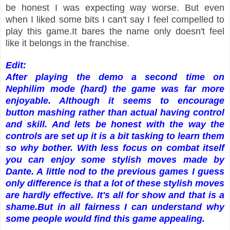
be honest I was expecting way worse. But even
when I liked some bits I can't say I feel compelled to
play this game.It bares the name only doesn't feel
like it belongs in the franchise.
Edit:
After playing the demo a second time on
Nephilim mode (hard) the game was far more
enjoyable. Although it seems to encourage
button mashing rather than actual having control
and skill. And lets be honest with the way the
controls are set up it is a bit tasking to learn them
so why bother. With less focus on combat itself
you can enjoy some stylish moves made by
Dante. A little nod to the previous games I guess
only difference is that a lot of these stylish moves
are hardly effective. It's all for show and that is a
shame.
But in all fairness I can understand why
some people would find this game appealing.