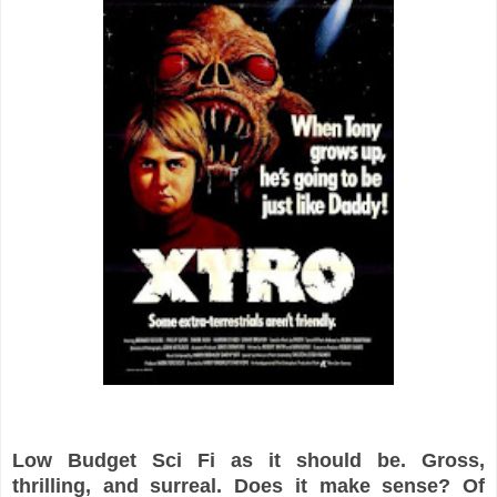
Low Budget Sci Fi as it should be. Gross,
thrilling, and surreal.
Does it make sense? Of