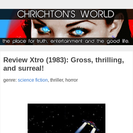
Review Xtro (1983): Gross, thrilling,
and surreal!
genre:
science fiction
, thriller, horror