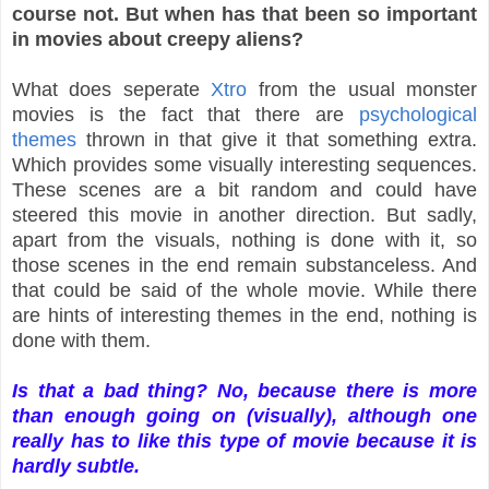
course not. But when has that been
so important
in movies about creepy aliens?
What does seperate
Xtro
from the usual monster
movies is the fact that there are
psychological
themes
thrown in that give it that something extra.
Which provides some visually interesting sequences.
These scenes are a bit random and could have
steered this movie in another direction. But sadly,
apart from the visuals, nothing is done with it, so
those scenes in the end remain substanceless. And
that could be said of the whole movie. While there
are hints of interesting themes in the end, nothing is
done with them.
Is that a bad thing? No, because there is more
than enough going on
(visually),
although one
really has to like this type of movie because it is
hardly subtle.