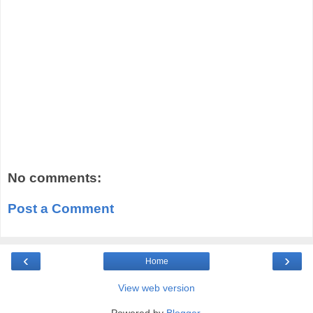
No comments:
Post a Comment
‹
›
Home
View web version